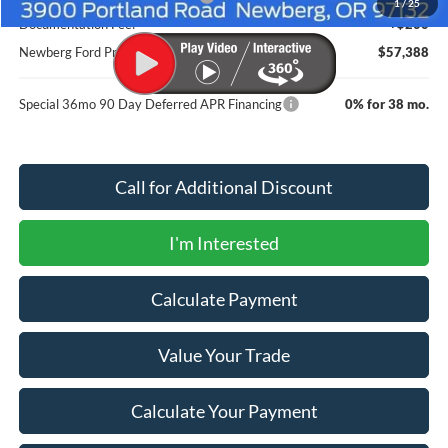
1
/
25
Documentation Fee:
+$200
Newberg Ford Price
$57,388
Special 36mo 90 Day Deferred APR Financing
0% for 38 mo.
Call for Additional Discount
I'm Interested
Calculate Payment
Value Your Trade
Calculate Your Payment