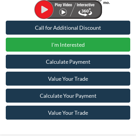
Financing
mo.
Call for Additional Discount
I'm Interested
Calculate Payment
Value Your Trade
Calculate Your Payment
Value Your Trade