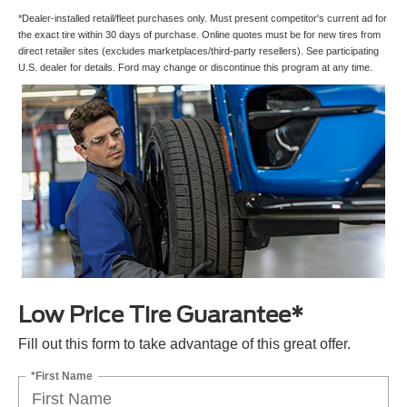
*Dealer-installed retail/fleet purchases only. Must present competitor's current ad for
the exact tire within 30 days of purchase. Online quotes must be for new tires from
direct retailer sites (excludes marketplaces/third-party resellers). See participating
U.S. dealer for details. Ford may change or discontinue this program at any time.
Low Price Tire Guarantee*
Fill out this form to take advantage of this great offer.
*First Name