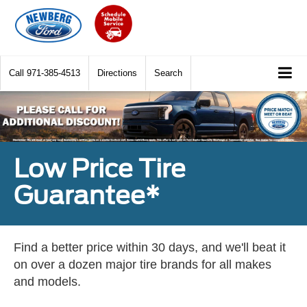
Call
971-385-4513
Directions
Search
Low Price Tire
Guarantee*
Find a better price within 30 days, and we'll beat it
on over a dozen major tire brands for all makes
and models.