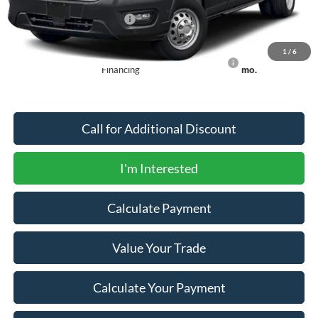
Offers You May Qualify For
-$2,750
1
/
6
90 Day Ford Credit Promo Rate Deferred APR
6.7% for 62
Financing
mo.
Call for Additional Discount
I'm Interested
Calculate Payment
Value Your Trade
Calculate Your Payment