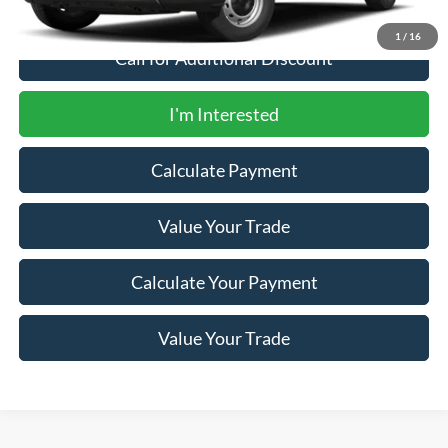
1
/
16
Call for Additional Discount
I'm Interested
Calculate Payment
Value Your Trade
Calculate Your Payment
Value Your Trade