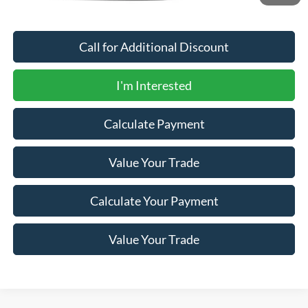
Call for Additional Discount
I'm Interested
Calculate Payment
Value Your Trade
Calculate Your Payment
Value Your Trade