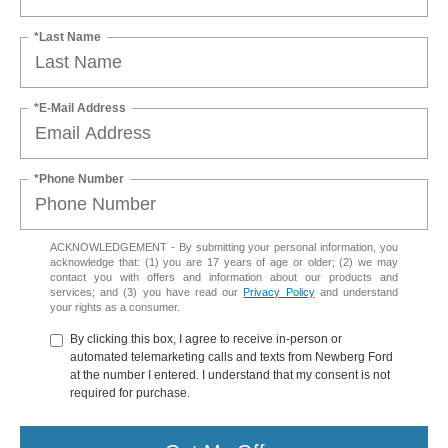
*Last Name
*E-Mail Address
*Phone Number
ACKNOWLEDGEMENT - By submitting your personal information, you
acknowledge that: (1) you are 17 years of age or older; (2) we may
contact you with offers and information about our products and
services; and (3) you have read our
Privacy Policy
and understand
your rights as a consumer.
By clicking this box, I agree to receive in-person or
automated telemarketing calls and texts from Newberg Ford
at the number I entered. I understand that my consent is not
required for purchase.