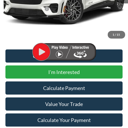
MSRP
$60,825
Newberg Ford Discount
-$10,375
Documentation Fee:
+$200
Newberg Ford Price
$50,650
1
/
15
Call for Additional Discount
I'm Interested
Calculate Payment
Value Your Trade
Calculate Your Payment