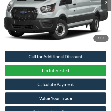
Less
MSRP
$76,165
Newberg Ford Discount
-$750
Documentation Fee:
+$200
Newberg Ford Price
$75,615
1
/
16
Call for Additional Discount
I'm Interested
Calculate Payment
Value Your Trade