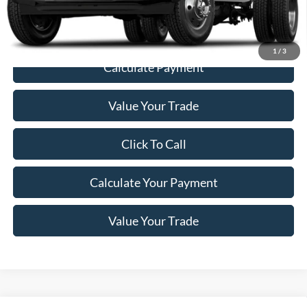
Price
$55,187
1
/
3
Calculate Payment
Value Your Trade
Click To Call
Calculate Your Payment
Value Your Trade