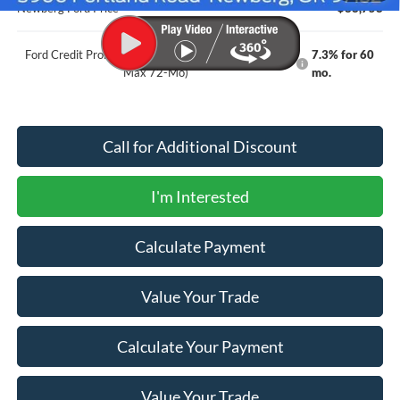
Newberg Ford Price
$88,758
Ford Credit Promo Rate APR Financing (Comm. Use
7.3% for 60
Max 72-Mo)
mo.
Call for Additional Discount
I'm Interested
Calculate Payment
Value Your Trade
Calculate Your Payment
Value Your Trade