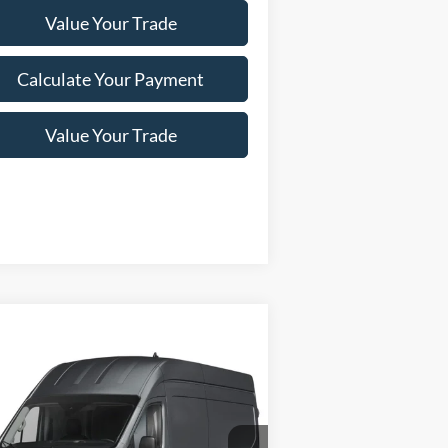
Value Your Trade
Calculate Your Payment
Value Your Trade
Compare Vehicle
Window Sticker
24
Ford Transit Cargo Van
$75,015
50 148" Hi Rf 9500 GVWR
NEWBERG FORD PRICE
D