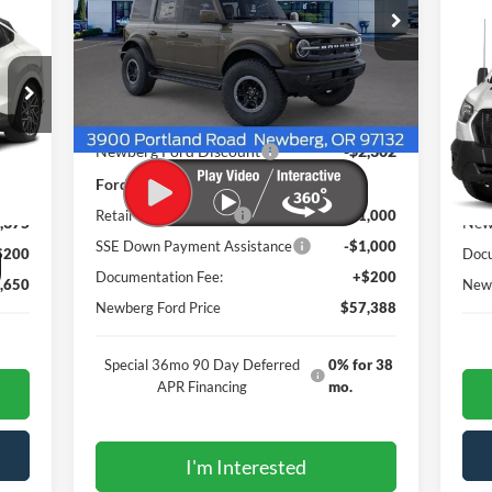
$5
375
Price Drop
T-2
VIN:
1FMEE8BH1TLA49506
Stock:
262478
NE
NGS
RW
Model:
E8B
PRI
VIN:
Ext.
Int.
Less
In Stock
Mode
MSRP
$61,490
Int.
In 
Newberg Ford Discount
-$2,302
Ford Offers
,825
MSR
Retail Customer Cash
-$1,000
,375
New
SSE Down Payment Assistance
-$1,000
$200
Docu
Documentation Fee:
+$200
,650
Newb
Newberg Ford Price
$57,388
Special 36mo 90 Day Deferred
0% for 38
APR Financing
mo.
I'm Interested