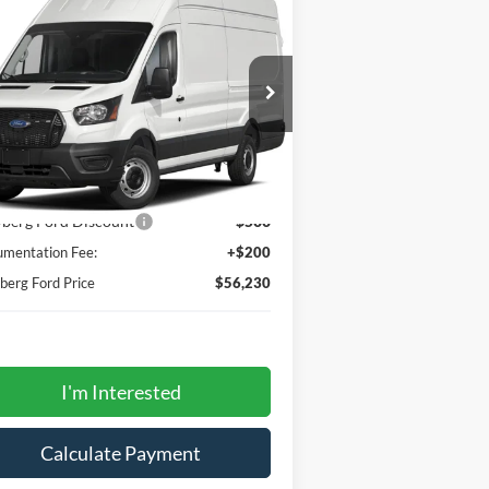
6,230
$500
50 148" Hi Rf 9070 GVWR
WBERG FORD
SAVINGS
D
CE
1FTBR1X89PKA24411
Stock:
232039
l:
R1X
Ext.
Int.
Stock
Less
P
$56,530
berg Ford Discount
-$500
mentation Fee:
+$200
erg Ford Price
$56,230
I'm Interested
Calculate Payment