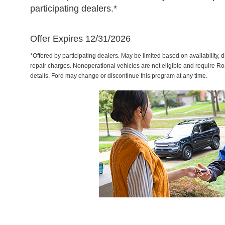
participating dealers.*
Offer Expires 12/31/2026
*Offered by participating dealers. May be limited based on availability, d
repair charges. Nonoperational vehicles are not eligible and require Ro
details. Ford may change or discontinue this program at any time.