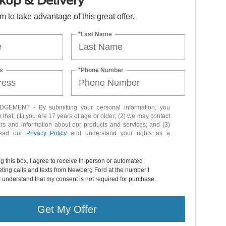
kup & Delivery
orm to take advantage of this great offer.
*Last Name
s
*Phone Number
EMENT - By submitting your personal information, you
that: (1) you are 17 years of age or older; (2) we may contact
ers and information about our products and services; and (3)
read our
Privacy Policy
and understand your rights as a
ng this box, I agree to receive in-person or automated
ting calls and texts from Newberg Ford at the number I
I understand that my consent is not required for purchase.
Get My Offer