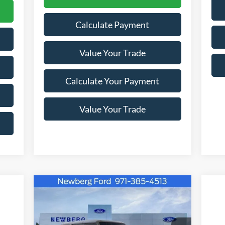
Calculate Payment
Value Your Trade
Calculate Your Payment
Value Your Trade
Compare Vehicle
Window Sticker
$57,388
$4,302
2026
Ford Bronco
Outer
Banks 4 Door 4x4
NEWBERG FORD
SAVINGS
PRICE
cker
20