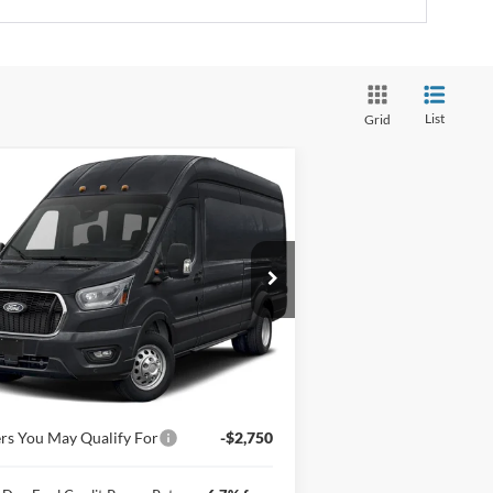
List
Grid
Compare Vehicle
Window Sticker
26
Ford Transit Passenger
$74,475
gon
T-350 148" High Roof
NEWBERG FORD PRICE
T RWD
1FBAX2XG7TKB35732
Stock:
262570
l:
X2X
Ext.
Int.
Less
Stock
P
$74,275
mentation Fee:
+$200
rs You May Qualify For
-$2,750