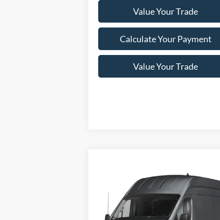
Value Your Trade
Calculate Your Payment
Value Your Trade
Compare Vehicle
Window Sti
2024
Ford Transit Cargo Van
$77,250
T-350 148" Hi Rf 9500 GVWR
NEWBERG FORD PRICE
AWD