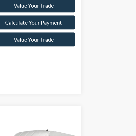
Value Your Trade
Calculate Your Payment
Value Your Trade
Compare Vehicle
Window Sticker
23
Ford Transit Cargo Van