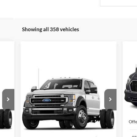
Showing all 358 vehicles
20
Wa
XL
Compare Vehicle
cker
Window Sticker
2021
Ford Super Duty F-550
$55,187
VIN:
Mode
DRW
XLT 4WD Crew Cab
NEWBERG FORD PRICE
179" WB 60" CA
In 
VIN:
1FD0W5HT7MED02979
Stock:
255639P
MSR
Model:
W5H
Docu
73,569 mi
Ext.
Int.
Less
Int.
Offe
,987
Retail Price
$54,987
$200
Documentation Fee:
+$200