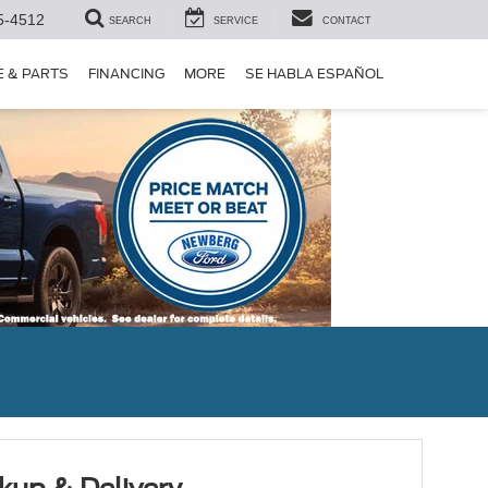
5-4512
SEARCH
SERVICE
CONTACT
E & PARTS
FINANCING
MORE
SE HABLA ESPAÑOL