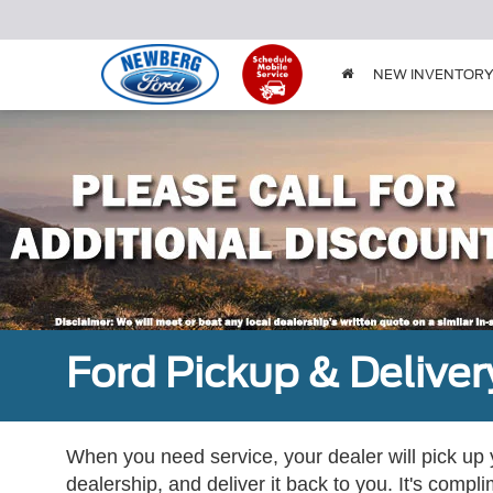
NEW INVENTOR
Ford Pickup & Deliver
When you need service, your dealer will pick up yo
dealership, and deliver it back to you. It's compl