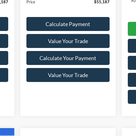
90
,187
Price
$55,187
Calculate Payment
Value Your Trade
Calculate Your Payment
Value Your Trade
cker