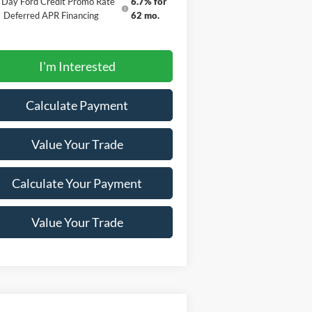
 Day Ford Credit Promo Rate
6.7% for
Deferred APR Financing
62 mo.
I'm Interested
Calculate Payment
Value Your Trade
Calculate Your Payment
Value Your Trade