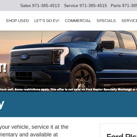
Sales
971-385-4513
Service
971-385-4515
Parts
971-38
Y
SHOP USED
LET'S GO EV!
COMMERCIAL
SPECIALS
SERVIC
y
ur vehicle, service it at the
imentary and available at