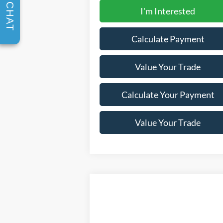
CHAT
I'm Interested
Calculate Payment
Value Your Trade
Calculate Your Payment
Value Your Trade
Compare Vehicle
Window Sti