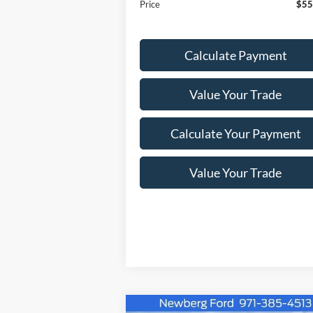
Price
$55
Calculate Payment
Value Your Trade
Calculate Your Payment
Value Your Trade
Compare Vehicle
Window Sti