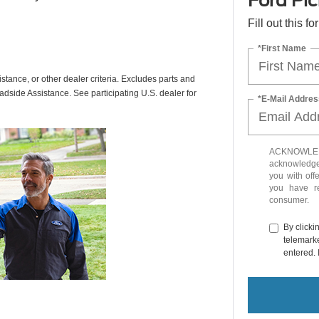
Ford Pic
Fill out this f
*First Name
istance, or other dealer criteria. Excludes parts and
adside Assistance. See participating U.S. dealer for
*E-Mail Addres
ACKNOWLEDG
acknowledge 
you with off
you have 
consumer.
By clicki
telemarke
entered. 