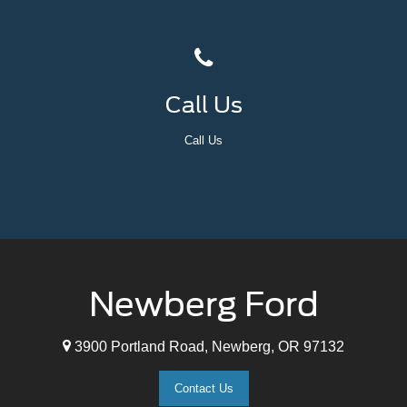
Call Us
Call Us
Newberg Ford
3900 Portland Road, Newberg, OR 97132
Contact Us