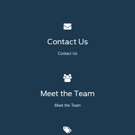
Contact Us
Contact Us
Meet the Team
Meet the Team