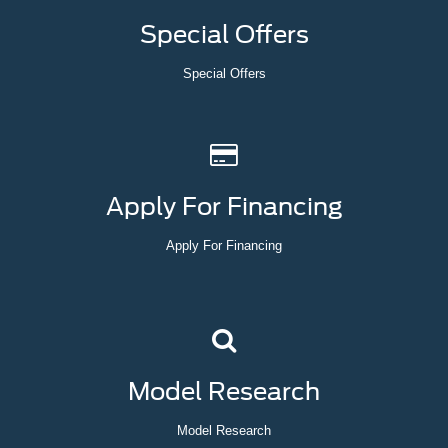
Special Offers
Special Offers
Apply For Financing
Apply For Financing
Model Research
Model Research