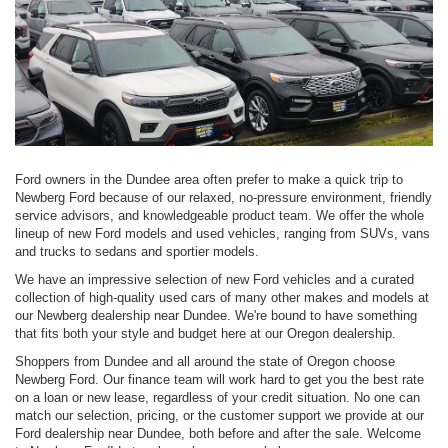
Ford owners in the Dundee area often prefer to make a quick trip to
Newberg Ford because of our relaxed, no-pressure environment, friendly
service advisors, and knowledgeable product team. We offer the whole
lineup of new Ford models and used vehicles, ranging from SUVs, vans
and trucks to sedans and sportier models.
We have an impressive selection of new Ford vehicles and a curated
collection of high-quality used cars of many other makes and models at
our Newberg dealership near Dundee. We're bound to have something
that fits both your style and budget here at our Oregon dealership.
Shoppers from Dundee and all around the state of Oregon choose
Newberg Ford. Our finance team will work hard to get you the best rate
on a loan or new lease, regardless of your credit situation. No one can
match our selection, pricing, or the customer support we provide at our
Ford dealership near Dundee, both before and after the sale. Welcome