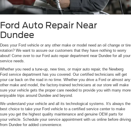
Ford Auto Repair Near
Dundee
Does your Ford vehicle or any other make or model need an oil change or tire
rotation? We want to assure our customers that they have nothing to worry
about! Come over to our Ford auto repair department near Dundee for all your
service needs.
Whether you need a tune-up, new tires, or major auto repair, the Newberg
Ford service department has you covered. Our certified technicians will get
your car back on the road in no time. Whether you drive a Ford or almost any
other make and model, the factory-trained technicians at our store will make
sure your vehicle gets the proper care needed to provide you with many more
enjoyable trips around Dundee and beyond.
We understand your vehicle and all its technological systems. It's always the
best choice to take your Ford vehicle to a certified service center to make
sure you get the highest quality maintenance and genuine OEM parts for
your vehicle. Schedule your service appointment with us online before driving
from Dundee for added convenience.