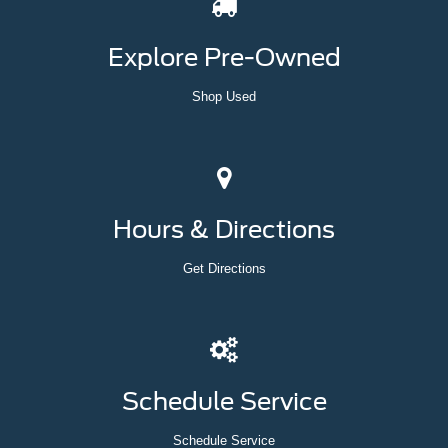
Explore Pre-Owned
Shop Used
Hours & Directions
Get Directions
Schedule Service
Schedule Service