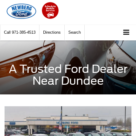
Call
971-385-4513
Directions
Search
A Trusted Ford Dealer
Near Dundee