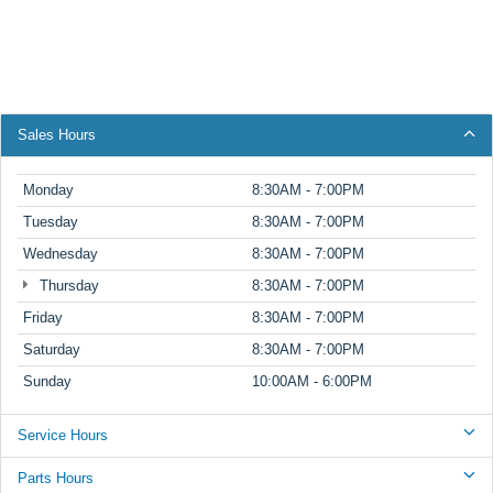
Sales Hours
Monday
8:30AM - 7:00PM
Tuesday
8:30AM - 7:00PM
Wednesday
8:30AM - 7:00PM
Thursday
8:30AM - 7:00PM
Friday
8:30AM - 7:00PM
Saturday
8:30AM - 7:00PM
Sunday
10:00AM - 6:00PM
Service Hours
Parts Hours