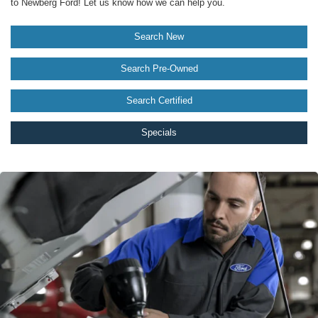
to Newberg Ford! Let us know how we can help you.
Search New
Search Pre-Owned
Search Certified
Specials