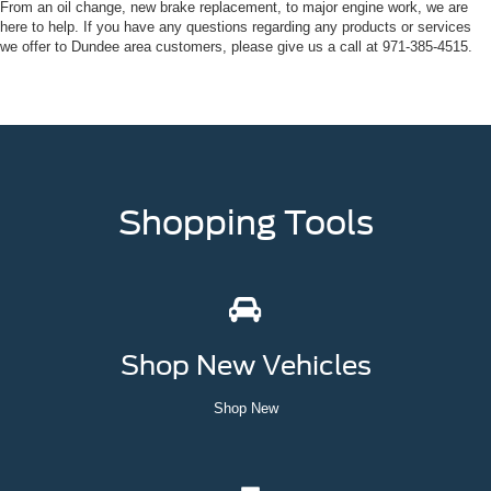
From an oil change, new brake replacement, to major engine work, we are
here to help. If you have any questions regarding any products or services
we offer to Dundee area customers, please give us a call at
971-385-4515
.
Shopping Tools
Shop New Vehicles
Shop New