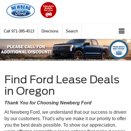
Call
971-385-4513
Directions
Search
Find Ford Lease Deals
in Oregon
Thank You for Choosing Newberg Ford
At Newberg Ford, we understand that our success is driven
by our customers. That's why we make it our priority to offer
you the best deals possible. To show our appreciation,