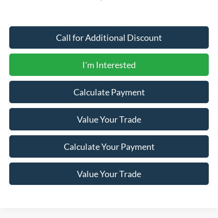
Call for Additional Discount
I'm Interested
Calculate Payment
Value Your Trade
Calculate Your Payment
Value Your Trade