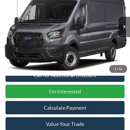
Ext.
Int.
In Stock
Less
MSRP
$77,050
Documentation Fee:
+$200
1
/
16
Call for Additional Discount
I'm Interested
Calculate Payment
Value Your Trade