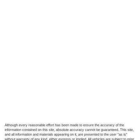
Although every reasonable effort has been made to ensure the accuracy of the
information contained on this site, absolute accuracy cannot be guaranteed. This site,
and all information and materials appearing on it, are presented to the user "as is"
without warranty of any kind, either express or implied. All vehicles are subject to prior