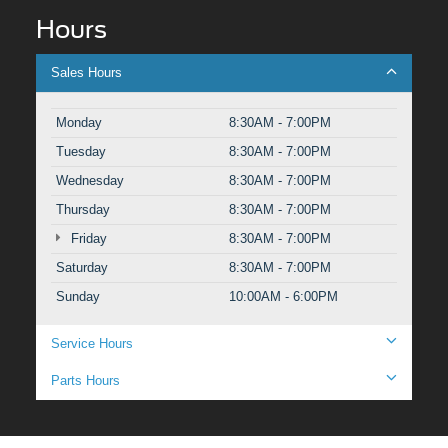
Hours
Sales Hours
Monday
8:30AM - 7:00PM
Tuesday
8:30AM - 7:00PM
Wednesday
8:30AM - 7:00PM
Thursday
8:30AM - 7:00PM
Friday
8:30AM - 7:00PM
Saturday
8:30AM - 7:00PM
Sunday
10:00AM - 6:00PM
Service Hours
Parts Hours