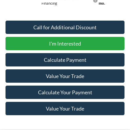
Financing
mo.
Call for Additional Discount
I'm Interested
Calculate Payment
Value Your Trade
Calculate Your Payment
Value Your Trade