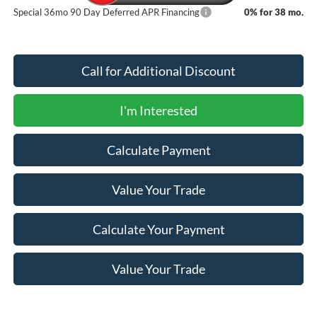
Special 36mo 90 Day Deferred APR Financing
0% for 38 mo.
Call for Additional Discount
I'm Interested
Calculate Payment
Value Your Trade
Calculate Your Payment
Value Your Trade