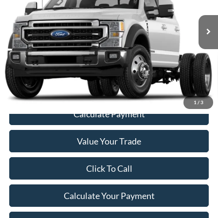
73,569 mi
Ext.
Int.
Less
Retail Price
$54,987
Documentation Fee:
+$200
Price
$55,187
1
/
3
Calculate Payment
Value Your Trade
Click To Call
Calculate Your Payment