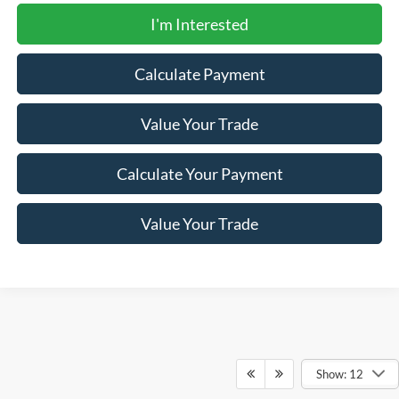
I'm Interested
Calculate Payment
Value Your Trade
Calculate Your Payment
Value Your Trade
Show: 12