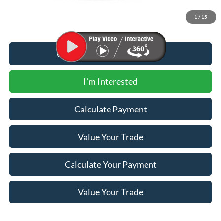
1
/
15
Call for Additional Discount
I'm Interested
Calculate Payment
Value Your Trade
Calculate Your Payment
Value Your Trade