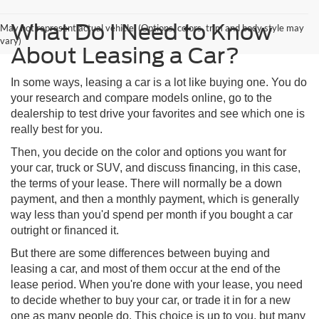
What Do I Need to Know
May not represent actual vehicle. (Options, colors, trim and body style may
vary)
About Leasing a Car?
In some ways, leasing a car is a lot like buying one. You do
your research and compare models online, go to the
dealership to test drive your favorites and see which one is
really best for you.
Then, you decide on the color and options you want for
your car, truck or SUV, and discuss financing, in this case,
the terms of your lease. There will normally be a down
payment, and then a monthly payment, which is generally
way less than you'd spend per month if you bought a car
outright or financed it.
But there are some differences between buying and
leasing a car, and most of them occur at the end of the
lease period. When you're done with your lease, you need
to decide whether to buy your car, or trade it in for a new
one as many people do. This choice is up to you, but many