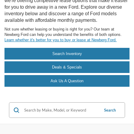
we're offering competitive lease options that make it easier
for you to drive away in a new Ford. Explore our diverse
inventory below and discover a range of Ford models
available with affordable monthly payments.
Not sure whether leasing or buying is right for you? Our team at
Newberg Ford can help you understand the benefits of both options.
Learn whether it's better for you to buy or lease at Newberg Ford.
Search Inventory
Deals & Specials
Ask Us A Question
Search