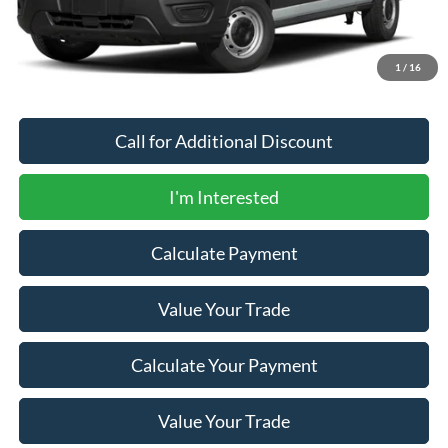
Documentation Fee:
+$200
Newberg Ford Price
$75,615
1
/
16
Call for Additional Discount
I'm Interested
Calculate Payment
Value Your Trade
Calculate Your Payment
Value Your Trade