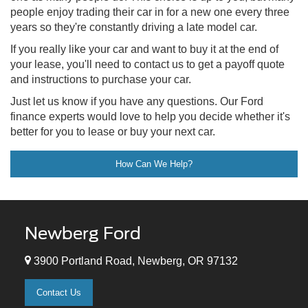
people enjoy trading their car in for a new one every three
years so they're constantly driving a late model car.
If you really like your car and want to buy it at the end of
your lease, you'll need to contact us to get a payoff quote
and instructions to purchase your car.
Just let us know if you have any questions. Our Ford
finance experts would love to help you decide whether it's
better for you to lease or buy your next car.
How Can We Help?
Newberg Ford
3900 Portland Road, Newberg, OR 97132
Contact Us