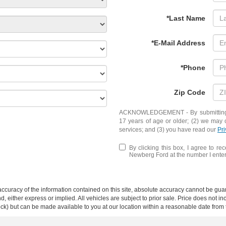
*Last Name
*E-Mail Address
*Phone
Zip Code
ACKNOWLEDGEMENT - By submitting yo
17 years of age or older; (2) we may 
services; and (3) you have read our
Pri
By clicking this box, I agree to r
Newberg Ford at the number I entere
curacy of the information contained on this site, absolute accuracy cannot be guar
ind, either express or implied. All vehicles are subject to prior sale. Price does not 
 Stock) but can be made available to you at our location within a reasonable date fro