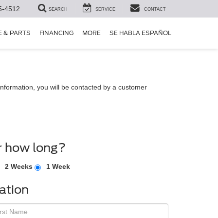
5-4512
SEARCH
SERVICE
CONTACT
E & PARTS
FINANCING
MORE
SE HABLA ESPAÑOL
nformation, you will be contacted by a customer
r how long?
2 Weeks
1 Week
ation