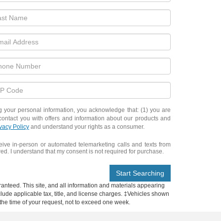
ur personal information, you acknowledge that: (1) you are
contact you with offers and information about our products and
vacy Policy
and understand your rights as a consumer.
eceive in-person or automated telemarketing calls and texts from
d. I understand that my consent is not required for purchase.
Start Searching
anteed. This site, and all information and materials appearing
include applicable tax, title, and license charges. ‡Vehicles shown
m the time of your request, not to exceed one week.