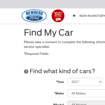
NEW INVENTOR
Find My Car
Please take a moment to complete the following inform
service specialist.
*Required Fields
Find what kind of cars?
1
*Year
*Make
*Model