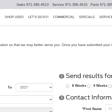
Sales
971-385-4513
Service
971-385-4515
Parts
971-38
Y
SHOP USED
LET'S GO EV!
COMMERCIAL
SPECIALS
SERVIC
ation so that we may better serve you. Once you have submitted your i
Send results fo
2
8 Weeks
4 Weeks
To
Contact Inform
3
*First Name