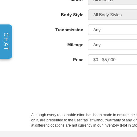
Body Style
Transmission
CHAT
Mileage
Price
Although every reasonable effort has been made to ensure the ac
on it, are presented to the user "as is" without warranty of any k
at different locations are not currently in our inventory (Not in