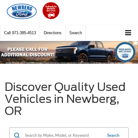
Call
971-385-4513
Directions
Search
Discover Quality Used
Vehicles in Newberg,
OR
Search