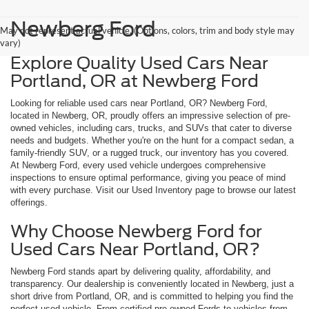
Newberg Ford
May not represent actual vehicle. (Options, colors, trim and body style may
vary)
Explore Quality Used Cars Near
Portland, OR at Newberg Ford
Looking for reliable used cars near Portland, OR? Newberg Ford,
located in Newberg, OR, proudly offers an impressive selection of pre-
owned vehicles, including cars, trucks, and SUVs that cater to diverse
needs and budgets. Whether you're on the hunt for a compact sedan, a
family-friendly SUV, or a rugged truck, our inventory has you covered.
At Newberg Ford, every used vehicle undergoes comprehensive
inspections to ensure optimal performance, giving you peace of mind
with every purchase. Visit our Used Inventory page to browse our latest
offerings.
Why Choose Newberg Ford for
Used Cars Near Portland, OR?
Newberg Ford stands apart by delivering quality, affordability, and
transparency. Our dealership is conveniently located in Newberg, just a
short drive from Portland, OR, and is committed to helping you find the
perfect used vehicle. From certified pre-owned Fords to vehicles from