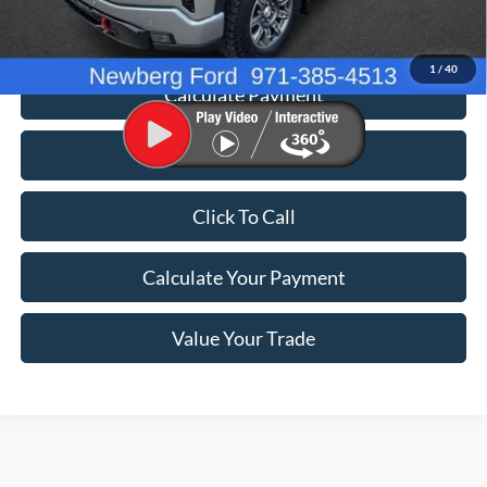
Price
$54,698
1
/
40
Calculate Payment
Value Your Trade
Click To Call
Calculate Your Payment
Value Your Trade