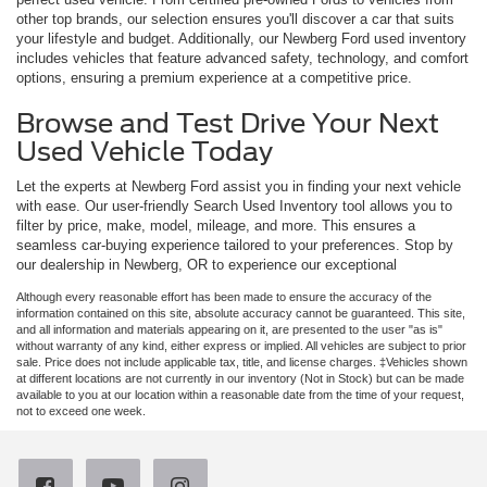
other top brands, our selection ensures you'll discover a car that suits
your lifestyle and budget. Additionally, our Newberg Ford used inventory
includes vehicles that feature advanced safety, technology, and comfort
options, ensuring a premium experience at a competitive price.
Browse and Test Drive Your Next
Used Vehicle Today
Let the experts at Newberg Ford assist you in finding your next vehicle
with ease. Our user-friendly Search Used Inventory tool allows you to
filter by price, make, model, mileage, and more. This ensures a
seamless car-buying experience tailored to your preferences. Stop by
our dealership in Newberg, OR to experience our exceptional
Although every reasonable effort has been made to ensure the accuracy of the
information contained on this site, absolute accuracy cannot be guaranteed. This site,
and all information and materials appearing on it, are presented to the user "as is"
without warranty of any kind, either express or implied. All vehicles are subject to prior
sale. Price does not include applicable tax, title, and license charges. ‡Vehicles shown
at different locations are not currently in our inventory (Not in Stock) but can be made
available to you at our location within a reasonable date from the time of your request,
not to exceed one week.