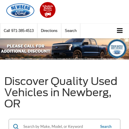
Call
971-385-4513
Directions
Search
Discover Quality Used
Vehicles in Newberg,
OR
Search