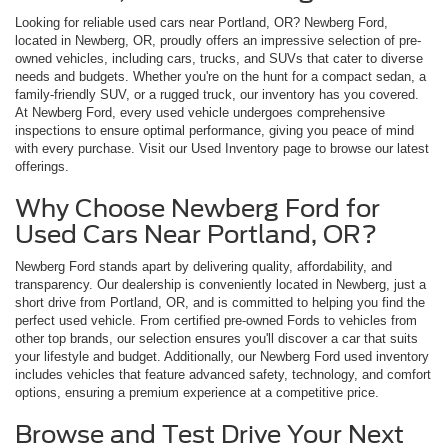
Looking for reliable used cars near Portland, OR? Newberg Ford,
located in Newberg, OR, proudly offers an impressive selection of pre-
owned vehicles, including cars, trucks, and SUVs that cater to diverse
needs and budgets. Whether you're on the hunt for a compact sedan, a
family-friendly SUV, or a rugged truck, our inventory has you covered.
At Newberg Ford, every used vehicle undergoes comprehensive
inspections to ensure optimal performance, giving you peace of mind
with every purchase. Visit our Used Inventory page to browse our latest
offerings.
Why Choose Newberg Ford for
Used Cars Near Portland, OR?
Newberg Ford stands apart by delivering quality, affordability, and
transparency. Our dealership is conveniently located in Newberg, just a
short drive from Portland, OR, and is committed to helping you find the
perfect used vehicle. From certified pre-owned Fords to vehicles from
other top brands, our selection ensures you'll discover a car that suits
your lifestyle and budget. Additionally, our Newberg Ford used inventory
includes vehicles that feature advanced safety, technology, and comfort
options, ensuring a premium experience at a competitive price.
Browse and Test Drive Your Next