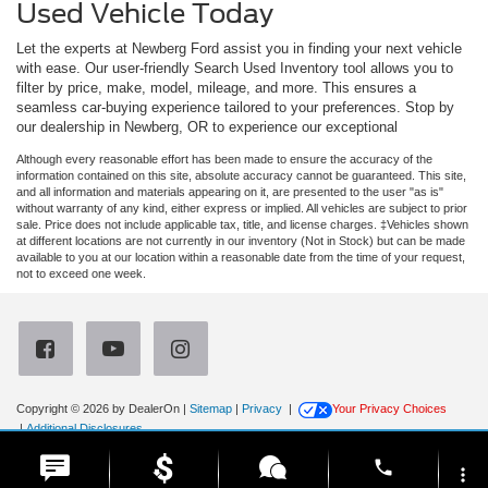
Used Vehicle Today
Let the experts at Newberg Ford assist you in finding your next vehicle
with ease. Our user-friendly Search Used Inventory tool allows you to
filter by price, make, model, mileage, and more. This ensures a
seamless car-buying experience tailored to your preferences. Stop by
our dealership in Newberg, OR to experience our exceptional
Although every reasonable effort has been made to ensure the accuracy of the
information contained on this site, absolute accuracy cannot be guaranteed. This site,
and all information and materials appearing on it, are presented to the user "as is"
without warranty of any kind, either express or implied. All vehicles are subject to prior
sale. Price does not include applicable tax, title, and license charges. ‡Vehicles shown
at different locations are not currently in our inventory (Not in Stock) but can be made
available to you at our location within a reasonable date from the time of your request,
not to exceed one week.
Copyright © 2026
by DealerOn
|
Sitemap
|
Privacy
|
Your Privacy Choices
|
Additional Disclosures
Newberg Ford
|
3900 Portland Road,
Newberg,
OR
97132
| Sales:
971-385-4513
|
phone
more_vert