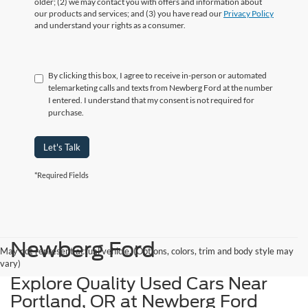
older; (2) we may contact you with offers and information about
our products and services; and (3) you have read our
Privacy Policy
and understand your rights as a consumer.
By clicking this box, I agree to receive in-person or automated
telemarketing calls and texts from Newberg Ford at the number
I entered. I understand that my consent is not required for
purchase.
Let's Talk
*Required Fields
Newberg Ford
May not represent actual vehicle. (Options, colors, trim and body style may
vary)
Explore Quality Used Cars Near
Portland, OR at Newberg Ford