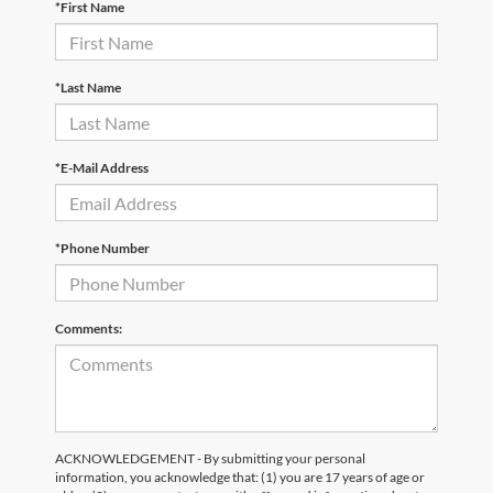
*First Name
*Last Name
*E-Mail Address
*Phone Number
Comments:
ACKNOWLEDGEMENT - By submitting your personal
information, you acknowledge that: (1) you are 17 years of age or