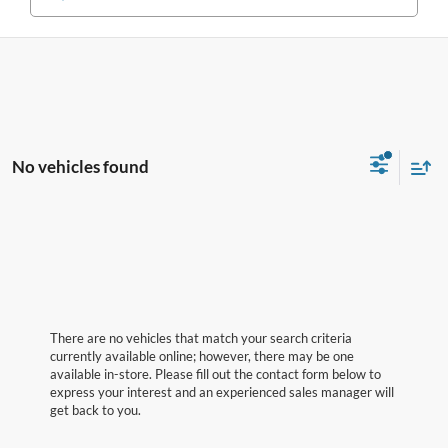
No vehicles found
There are no vehicles that match your search criteria
currently available online; however, there may be one
available in-store. Please fill out the contact form below to
express your interest and an experienced sales manager will
get back to you.