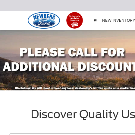
NEW INVENTOR
Discover Quality U