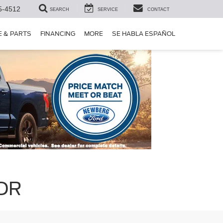
5-4512
SEARCH
SERVICE
CONTACT
E & PARTS
FINANCING
MORE
SE HABLA ESPAÑOL
 OR