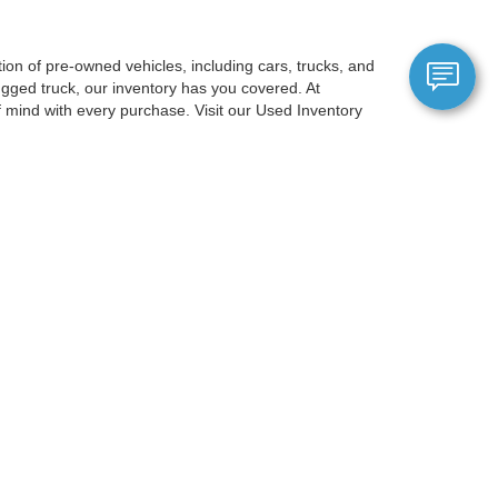
on of pre-owned vehicles, including cars, trucks, and
gged truck, our inventory has you covered. At
mind with every purchase. Visit our Used Inventory
berg, just a short drive from Portland, OR, and is
election ensures you'll discover a car that suits your
gy, and comfort options, ensuring a premium experience
 allows you to filter by price, make, model, mileage,
OR to experience our exceptional
anteed. This site, and all information and materials appearing
include applicable tax, title, and license charges. ‡Vehicles shown
m the time of your request, not to exceed one week.