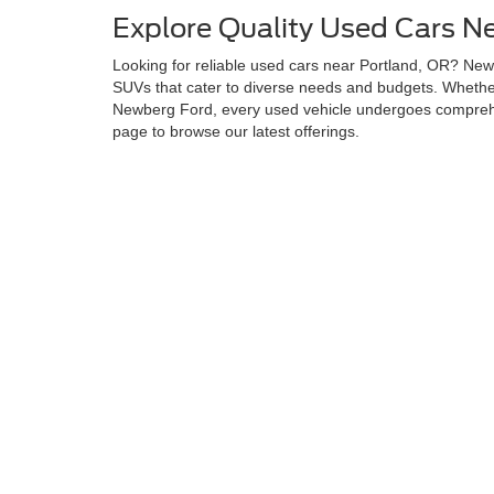
Explore Quality Used Cars N
Looking for reliable used cars near Portland, OR? Newb
SUVs that cater to diverse needs and budgets. Whether 
Newberg Ford, every used vehicle undergoes comprehen
page to browse our latest offerings.
Why Choose Newberg Ford fo
Newberg Ford stands apart by delivering quality, afford
committed to helping you find the perfect used vehicle.
lifestyle and budget. Additionally, our Newberg Ford u
at a competitive price.
Browse and Test Drive Your 
Let the experts at Newberg Ford assist you in finding y
and more. This ensures a seamless car-buying experien
Although every reasonable effort has been made to ensure the ac
on it, are presented to the user "as is" without warranty of any k
at different locations are not currently in our inventory (Not in