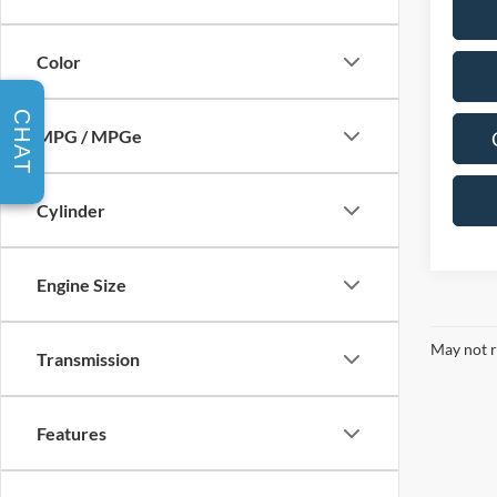
Color
CHAT
MPG / MPGe
Cylinder
Engine Size
May not r
Transmission
Features