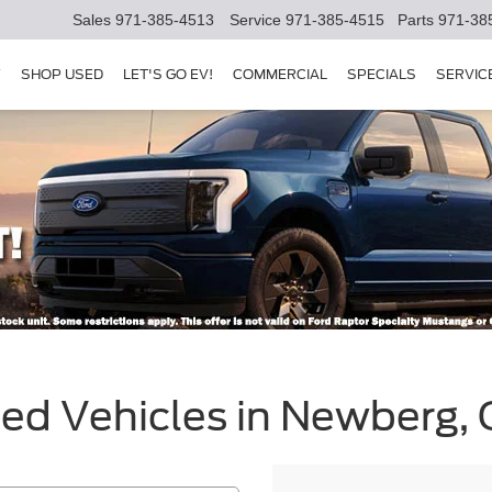
Sales
971-385-4513
Service
971-385-4515
Parts
971-38
Y
SHOP USED
LET'S GO EV!
COMMERCIAL
SPECIALS
SERVIC
sed Vehicles in Newberg,