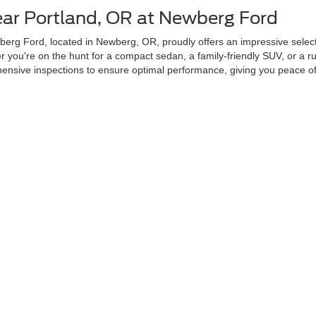
ear Portland, OR at Newberg Ford
erg Ford, located in Newberg, OR, proudly offers an impressive selecti
you're on the hunt for a compact sedan, a family-friendly SUV, or a ru
sive inspections to ensure optimal performance, giving you peace of 
r Used Cars Near Portland, OR?
ability, and transparency. Our dealership is conveniently located in New
 From certified pre-owned Fords to vehicles from other top brands, our s
sed inventory includes vehicles that feature advanced safety, technolo
Next Used Vehicle Today
our next vehicle with ease. Our user-friendly Search Used Inventory tool
ce tailored to your preferences. Stop by our dealership in Newberg, 
curacy of the information contained on this site, absolute accuracy cannot be guar
ind, either express or implied. All vehicles are subject to prior sale. Price does not 
 Stock) but can be made available to you at our location within a reasonable date fro