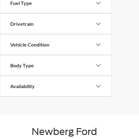
Fuel Type
Drivetrain
Vehicle Condition
Body Type
Availability
Newberg Ford