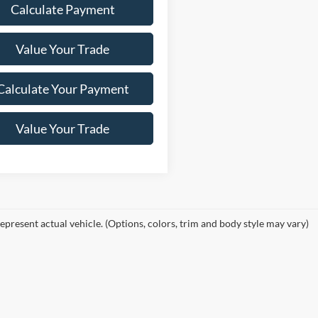
Calculate Payment
Value Your Trade
Calculate Your Payment
Value Your Trade
epresent actual vehicle. (Options, colors, trim and body style may vary)