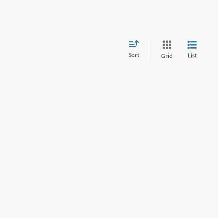
Sort
List
Grid