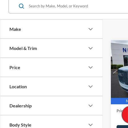
Make
Co
Model & Trim
2023
Denal
Price
Pric
VIN:
1
Model:
Location
45,33
Retail 
Docume
Dealership
Price
Body Style