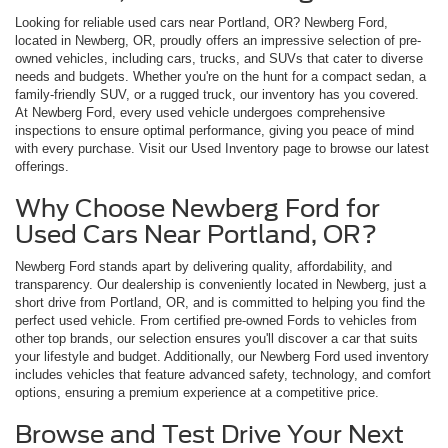
Looking for reliable used cars near Portland, OR? Newberg Ford,
located in Newberg, OR, proudly offers an impressive selection of pre-
owned vehicles, including cars, trucks, and SUVs that cater to diverse
needs and budgets. Whether you're on the hunt for a compact sedan, a
family-friendly SUV, or a rugged truck, our inventory has you covered.
At Newberg Ford, every used vehicle undergoes comprehensive
inspections to ensure optimal performance, giving you peace of mind
with every purchase. Visit our Used Inventory page to browse our latest
offerings.
Why Choose Newberg Ford for
Used Cars Near Portland, OR?
Newberg Ford stands apart by delivering quality, affordability, and
transparency. Our dealership is conveniently located in Newberg, just a
short drive from Portland, OR, and is committed to helping you find the
perfect used vehicle. From certified pre-owned Fords to vehicles from
other top brands, our selection ensures you'll discover a car that suits
your lifestyle and budget. Additionally, our Newberg Ford used inventory
includes vehicles that feature advanced safety, technology, and comfort
options, ensuring a premium experience at a competitive price.
Browse and Test Drive Your Next