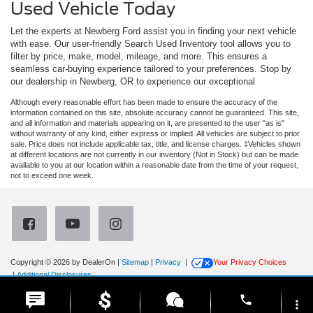
Used Vehicle Today
Let the experts at Newberg Ford assist you in finding your next vehicle
with ease. Our user-friendly Search Used Inventory tool allows you to
filter by price, make, model, mileage, and more. This ensures a
seamless car-buying experience tailored to your preferences. Stop by
our dealership in Newberg, OR to experience our exceptional
Although every reasonable effort has been made to ensure the accuracy of the
information contained on this site, absolute accuracy cannot be guaranteed. This site,
and all information and materials appearing on it, are presented to the user "as is"
without warranty of any kind, either express or implied. All vehicles are subject to prior
sale. Price does not include applicable tax, title, and license charges. ‡Vehicles shown
at different locations are not currently in our inventory (Not in Stock) but can be made
available to you at our location within a reasonable date from the time of your request,
not to exceed one week.
Copyright © 2026
by DealerOn
|
Sitemap
|
Privacy
|
Your Privacy Choices
|
Additional Disclosures
Newberg Ford
|
3900 Portland Road,
Newberg,
OR
97132
| Sales:
971-385-4513
|
phone
more_vert