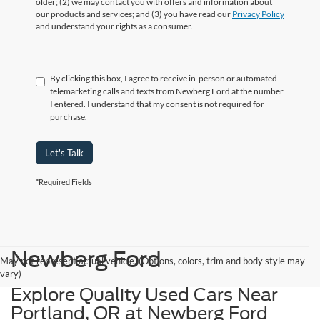
older; (2) we may contact you with offers and information about
our products and services; and (3) you have read our
Privacy Policy
and understand your rights as a consumer.
By clicking this box, I agree to receive in-person or automated
telemarketing calls and texts from Newberg Ford at the number
I entered. I understand that my consent is not required for
purchase.
Let's Talk
*Required Fields
Newberg Ford
May not represent actual vehicle. (Options, colors, trim and body style may
vary)
Explore Quality Used Cars Near
Portland, OR at Newberg Ford