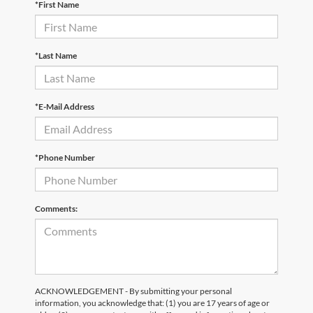
*First Name
*Last Name
*E-Mail Address
*Phone Number
Comments:
ACKNOWLEDGEMENT - By submitting your personal
information, you acknowledge that: (1) you are 17 years of age or