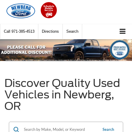
Call
971-385-4513
Directions
Search
Discover Quality Used
Vehicles in Newberg,
OR
Search