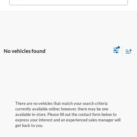
No vehicles found
There are no vehicles that match your search criteria
currently available online; however, there may be one
available in-store. Please fill out the contact form below to
express your interest and an experienced sales manager will
get back to you.