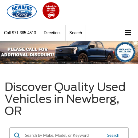
Call
971-385-4513
Directions
Search
Discover Quality Used
Vehicles in Newberg,
OR
Search