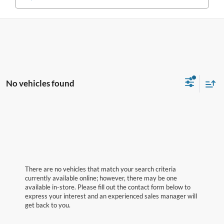
No vehicles found
There are no vehicles that match your search criteria
currently available online; however, there may be one
available in-store. Please fill out the contact form below to
express your interest and an experienced sales manager will
get back to you.