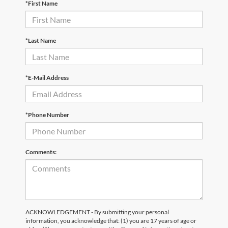
*First Name
*Last Name
*E-Mail Address
*Phone Number
Comments:
ACKNOWLEDGEMENT - By submitting your personal
information, you acknowledge that: (1) you are 17 years of age or