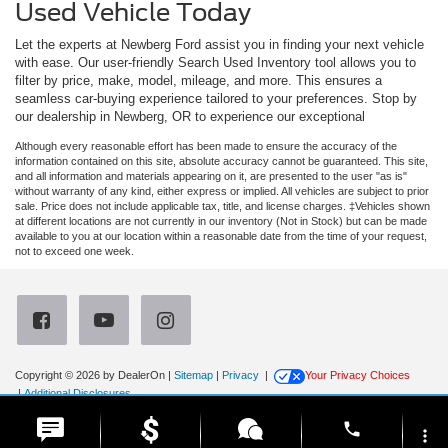
Used Vehicle Today
Let the experts at Newberg Ford assist you in finding your next vehicle
with ease. Our user-friendly Search Used Inventory tool allows you to
filter by price, make, model, mileage, and more. This ensures a
seamless car-buying experience tailored to your preferences. Stop by
our dealership in Newberg, OR to experience our exceptional
Although every reasonable effort has been made to ensure the accuracy of the
information contained on this site, absolute accuracy cannot be guaranteed. This site,
and all information and materials appearing on it, are presented to the user "as is"
without warranty of any kind, either express or implied. All vehicles are subject to prior
sale. Price does not include applicable tax, title, and license charges. ‡Vehicles shown
at different locations are not currently in our inventory (Not in Stock) but can be made
available to you at our location within a reasonable date from the time of your request,
not to exceed one week.
Copyright © 2026
by DealerOn
|
Sitemap
|
Privacy
|
Your Privacy Choices
|
Additional Disclosures
Newberg Ford
|
3900 Portland Road,
Newberg,
OR
97132
| Sales:
971-385-4513
|
phone
more_vert