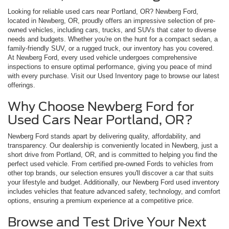
Looking for reliable used cars near Portland, OR? Newberg Ford,
located in Newberg, OR, proudly offers an impressive selection of pre-
owned vehicles, including cars, trucks, and SUVs that cater to diverse
needs and budgets. Whether you're on the hunt for a compact sedan, a
family-friendly SUV, or a rugged truck, our inventory has you covered.
At Newberg Ford, every used vehicle undergoes comprehensive
inspections to ensure optimal performance, giving you peace of mind
with every purchase. Visit our Used Inventory page to browse our latest
offerings.
Why Choose Newberg Ford for
Used Cars Near Portland, OR?
Newberg Ford stands apart by delivering quality, affordability, and
transparency. Our dealership is conveniently located in Newberg, just a
short drive from Portland, OR, and is committed to helping you find the
perfect used vehicle. From certified pre-owned Fords to vehicles from
other top brands, our selection ensures you'll discover a car that suits
your lifestyle and budget. Additionally, our Newberg Ford used inventory
includes vehicles that feature advanced safety, technology, and comfort
options, ensuring a premium experience at a competitive price.
Browse and Test Drive Your Next