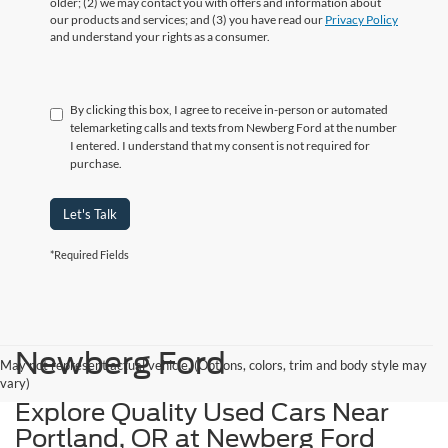
older; (2) we may contact you with offers and information about
our products and services; and (3) you have read our
Privacy Policy
and understand your rights as a consumer.
By clicking this box, I agree to receive in-person or automated
telemarketing calls and texts from Newberg Ford at the number
I entered. I understand that my consent is not required for
purchase.
Let's Talk
*Required Fields
Newberg Ford
May not represent actual vehicle. (Options, colors, trim and body style may
vary)
Explore Quality Used Cars Near
Portland, OR at Newberg Ford