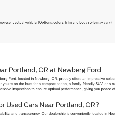
epresent actual vehicle. (Options, colors, trim and body style may vary)
ear Portland, OR at Newberg Ford
erg Ford, located in Newberg, OR, proudly offers an impressive selecti
you're on the hunt for a compact sedan, a family-friendly SUV, or a ru
sive inspections to ensure optimal performance, giving you peace of 
r Used Cars Near Portland, OR?
ability, and transparency. Our dealership is conveniently located in New