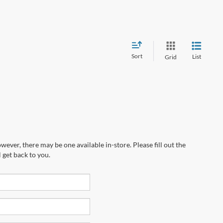
Sort
List
Grid
wever, there may be one available in-store. Please fill out the
 get back to you.