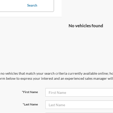
Search
No vehicles found
no vehicles that match your search criteria currently available online; ho
orm below to express your interest and an experienced sales manager will
*First Name
*Last Name