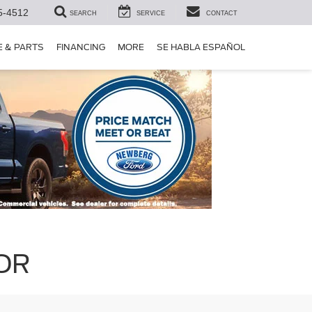
5-4512
SEARCH
SERVICE
CONTACT
E & PARTS
FINANCING
MORE
SE HABLA ESPAÑOL
 OR