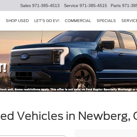
Sales
971-385-4513
Service
971-385-4515
Parts
971-38
Y
SHOP USED
LET'S GO EV!
COMMERCIAL
SPECIALS
SERVIC
sed Vehicles in Newberg,