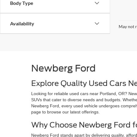
Body Type
Availability
May not r
Newberg Ford
Explore Quality Used Cars N
Looking for reliable used cars near Portland, OR? Newb
SUVs that cater to diverse needs and budgets. Whether 
Newberg Ford, every used vehicle undergoes comprehen
page to browse our latest offerings.
Why Choose Newberg Ford fo
Newberg Ford stands apart by delivering quality, afford