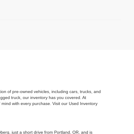
on of pre-owned vehicles, including cars, trucks, and
gged truck, our inventory has you covered. At
mind with every purchase. Visit our Used Inventory
berg, just a short drive from Portland, OR, and is