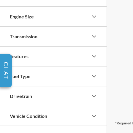
Engine Size
Transmission
Features
CHAT
Fuel Type
Drivetrain
Vehicle Condition
*Required F