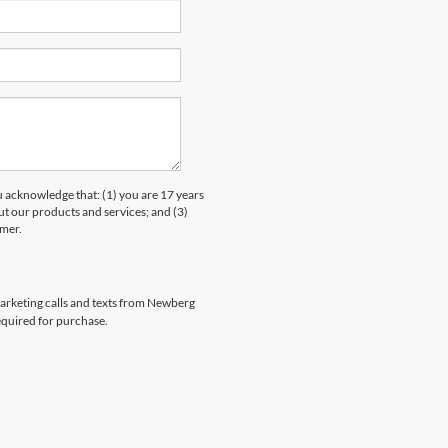
knowledge that: (1) you are 17 years
ut our products and services; and (3)
umer.
emarketing calls and texts from Newberg
equired for purchase.