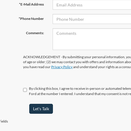
*E-Mail Address
*Phone Number
Comments:
ACKNOWLEDGEMENT - By submitting your personal information, you ac
of age or older; (2) we may contact you with offers and information abo
you have read our
Privacy Policy
and understand your rights as a cons
By clicking this box, I agree to receive in-person or automated tel
Ford at the number I entered. I understand that my consent is not r
Let's Talk
ields