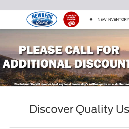
NEW INVENTOR
Discover Quality U