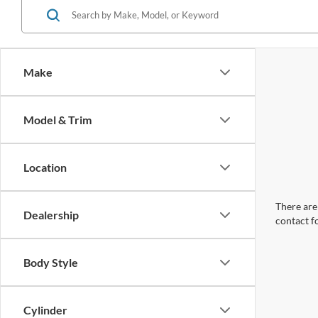
Make
Model & Trim
Location
There are 
Dealership
contact f
Body Style
Cylinder