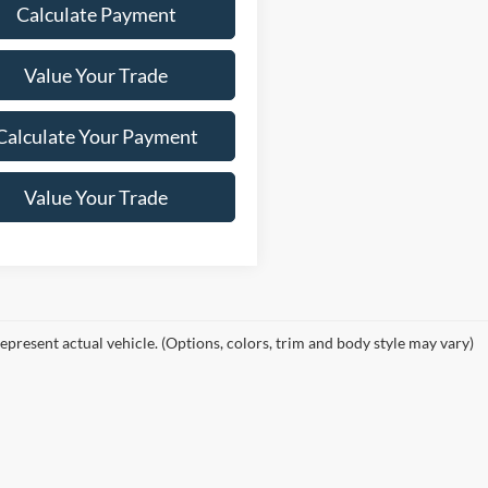
Calculate Payment
Value Your Trade
Calculate Your Payment
Value Your Trade
epresent actual vehicle. (Options, colors, trim and body style may vary)