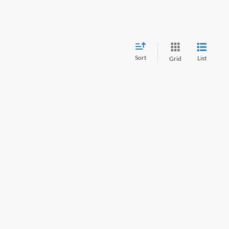
Sort
List
Grid