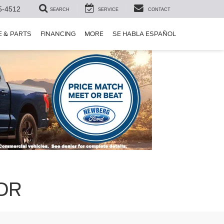
5-4512
SEARCH
SERVICE
CONTACT
E & PARTS
FINANCING
MORE
SE HABLA ESPAÑOL
 OR