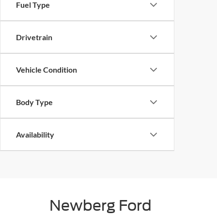
Fuel Type
Drivetrain
Vehicle Condition
Body Type
Availability
Newberg Ford