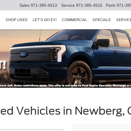
Sales
971-385-4513
Service
971-385-4515
Parts
971-38
Y
SHOP USED
LET'S GO EV!
COMMERCIAL
SPECIALS
SERVIC
sed Vehicles in Newberg,