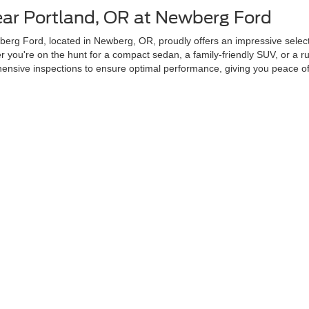
ear Portland, OR at Newberg Ford
erg Ford, located in Newberg, OR, proudly offers an impressive selecti
you're on the hunt for a compact sedan, a family-friendly SUV, or a ru
sive inspections to ensure optimal performance, giving you peace of 
r Used Cars Near Portland, OR?
ability, and transparency. Our dealership is conveniently located in New
 From certified pre-owned Fords to vehicles from other top brands, our s
sed inventory includes vehicles that feature advanced safety, technolo
Next Used Vehicle Today
our next vehicle with ease. Our user-friendly Search Used Inventory tool
ce tailored to your preferences. Stop by our dealership in Newberg, 
curacy of the information contained on this site, absolute accuracy cannot be guar
ind, either express or implied. All vehicles are subject to prior sale. Price does not 
 Stock) but can be made available to you at our location within a reasonable date fro