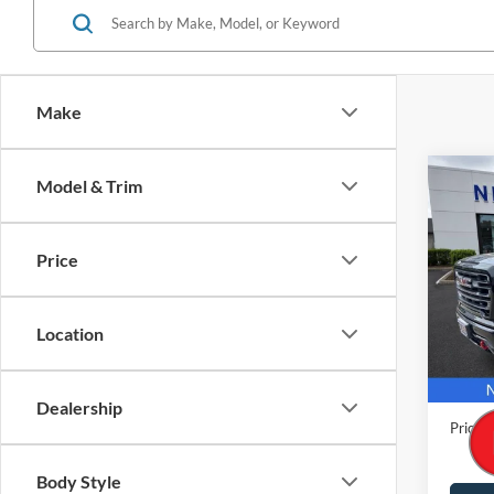
Make
Co
Model & Trim
2021
Crew 
Wheel
Price
Pric
VIN:
3
Model:
Location
31,66
Retail 
Docume
Dealership
Price
Body Style