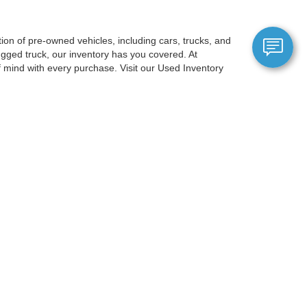
on of pre-owned vehicles, including cars, trucks, and
gged truck, our inventory has you covered. At
mind with every purchase. Visit our Used Inventory
berg, just a short drive from Portland, OR, and is
election ensures you'll discover a car that suits your
gy, and comfort options, ensuring a premium experience
 allows you to filter by price, make, model, mileage,
OR to experience our exceptional
anteed. This site, and all information and materials appearing
include applicable tax, title, and license charges. ‡Vehicles shown
m the time of your request, not to exceed one week.