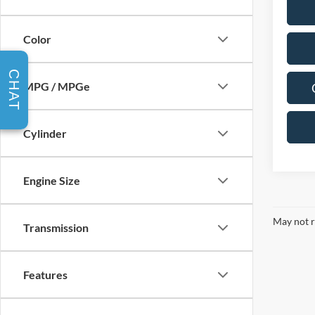
Color
CHAT
MPG / MPGe
Cylinder
Engine Size
May not r
Transmission
Features