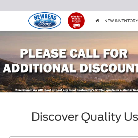
NEW INVENTOR
Discover Quality U