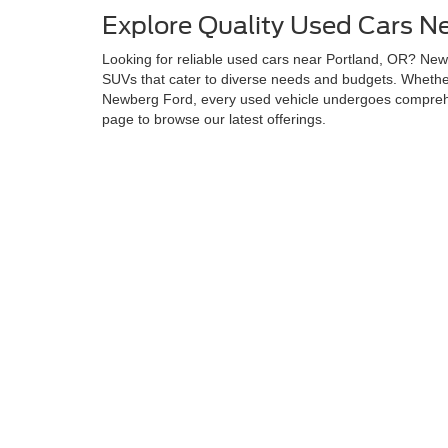
Explore Quality Used Cars N
Looking for reliable used cars near Portland, OR? Newb
SUVs that cater to diverse needs and budgets. Whether 
Newberg Ford, every used vehicle undergoes comprehen
page to browse our latest offerings.
Why Choose Newberg Ford fo
Newberg Ford stands apart by delivering quality, afford
committed to helping you find the perfect used vehicle.
lifestyle and budget. Additionally, our Newberg Ford u
at a competitive price.
Browse and Test Drive Your 
Let the experts at Newberg Ford assist you in finding y
and more. This ensures a seamless car-buying experien
Although every reasonable effort has been made to ensure the ac
on it, are presented to the user "as is" without warranty of any k
at different locations are not currently in our inventory (Not in