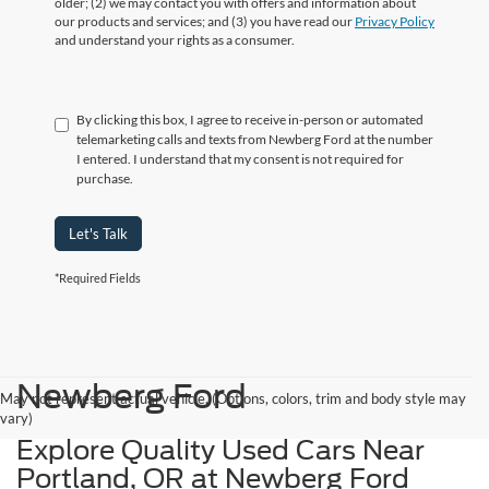
older; (2) we may contact you with offers and information about
our products and services; and (3) you have read our
Privacy Policy
and understand your rights as a consumer.
By clicking this box, I agree to receive in-person or automated
telemarketing calls and texts from Newberg Ford at the number
I entered. I understand that my consent is not required for
purchase.
Let's Talk
*Required Fields
Newberg Ford
May not represent actual vehicle. (Options, colors, trim and body style may
vary)
Explore Quality Used Cars Near
Portland, OR at Newberg Ford