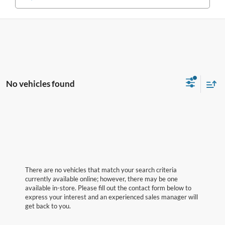
No vehicles found
There are no vehicles that match your search criteria
currently available online; however, there may be one
available in-store. Please fill out the contact form below to
express your interest and an experienced sales manager will
get back to you.