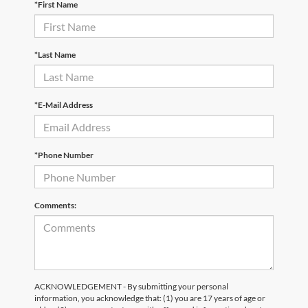
*First Name
*Last Name
*E-Mail Address
*Phone Number
Comments:
ACKNOWLEDGEMENT - By submitting your personal
information, you acknowledge that: (1) you are 17 years of age or