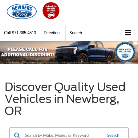
Call
971-385-4513
Directions
Search
Discover Quality Used
Vehicles in Newberg,
OR
Search