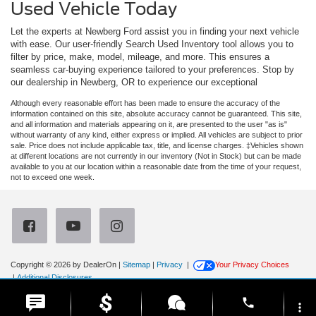
Used Vehicle Today
Let the experts at Newberg Ford assist you in finding your next vehicle
with ease. Our user-friendly Search Used Inventory tool allows you to
filter by price, make, model, mileage, and more. This ensures a
seamless car-buying experience tailored to your preferences. Stop by
our dealership in Newberg, OR to experience our exceptional
Although every reasonable effort has been made to ensure the accuracy of the
information contained on this site, absolute accuracy cannot be guaranteed. This site,
and all information and materials appearing on it, are presented to the user "as is"
without warranty of any kind, either express or implied. All vehicles are subject to prior
sale. Price does not include applicable tax, title, and license charges. ‡Vehicles shown
at different locations are not currently in our inventory (Not in Stock) but can be made
available to you at our location within a reasonable date from the time of your request,
not to exceed one week.
Copyright © 2026
by DealerOn
|
Sitemap
|
Privacy
|
Your Privacy Choices
|
Additional Disclosures
Newberg Ford
|
3900 Portland Road,
Newberg,
OR
97132
| Sales:
971-385-4513
|
phone
more_vert