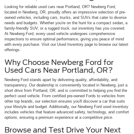
Looking for reliable used cars near Portland, OR? Newberg Ford,
located in Newberg, OR, proudly offers an impressive selection of pre-
owned vehicles, including cars, trucks, and SUVs that cater to diverse
needs and budgets. Whether you're on the hunt for a compact sedan, a
family-friendly SUV, or a rugged truck, our inventory has you covered.
At Newberg Ford, every used vehicle undergoes comprehensive
inspections to ensure optimal performance, giving you peace of mind
with every purchase. Visit our Used Inventory page to browse our latest
offerings.
Why Choose Newberg Ford for
Used Cars Near Portland, OR?
Newberg Ford stands apart by delivering quality, affordability, and
transparency. Our dealership is conveniently located in Newberg, just a
short drive from Portland, OR, and is committed to helping you find the
perfect used vehicle. From certified pre-owned Fords to vehicles from
other top brands, our selection ensures you'll discover a car that suits
your lifestyle and budget. Additionally, our Newberg Ford used inventory
includes vehicles that feature advanced safety, technology, and comfort
options, ensuring a premium experience at a competitive price.
Browse and Test Drive Your Next