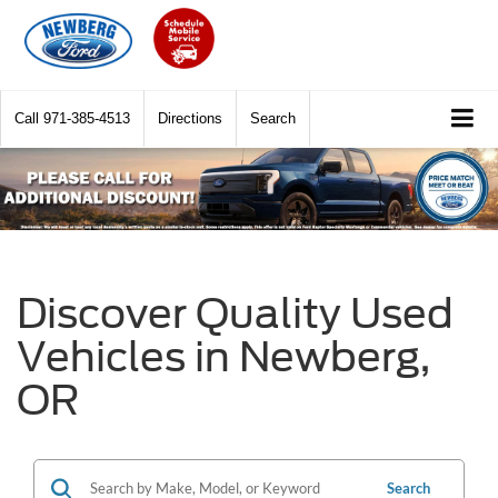
Call
971-385-4513
Directions
Search
Discover Quality Used
Vehicles in Newberg,
OR
Search