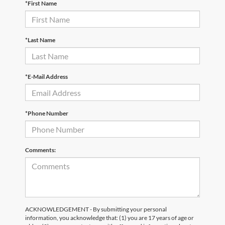
*First Name
*Last Name
*E-Mail Address
*Phone Number
Comments:
ACKNOWLEDGEMENT - By submitting your personal
information, you acknowledge that: (1) you are 17 years of age or