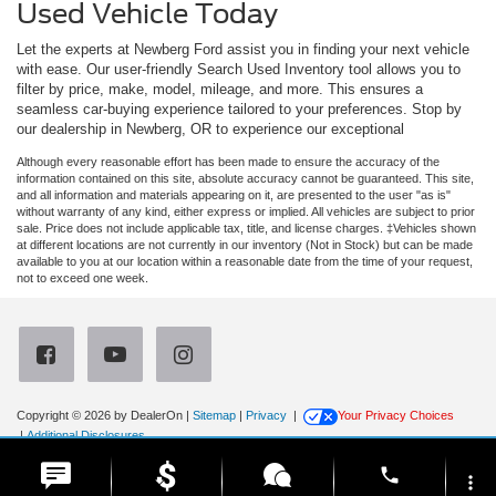
Used Vehicle Today
Let the experts at Newberg Ford assist you in finding your next vehicle
with ease. Our user-friendly Search Used Inventory tool allows you to
filter by price, make, model, mileage, and more. This ensures a
seamless car-buying experience tailored to your preferences. Stop by
our dealership in Newberg, OR to experience our exceptional
Although every reasonable effort has been made to ensure the accuracy of the
information contained on this site, absolute accuracy cannot be guaranteed. This site,
and all information and materials appearing on it, are presented to the user "as is"
without warranty of any kind, either express or implied. All vehicles are subject to prior
sale. Price does not include applicable tax, title, and license charges. ‡Vehicles shown
at different locations are not currently in our inventory (Not in Stock) but can be made
available to you at our location within a reasonable date from the time of your request,
not to exceed one week.
Copyright © 2026
by DealerOn
|
Sitemap
|
Privacy
|
Your Privacy Choices
|
Additional Disclosures
Newberg Ford
|
3900 Portland Road,
Newberg,
OR
97132
| Sales:
971-385-4513
|
phone
more_vert