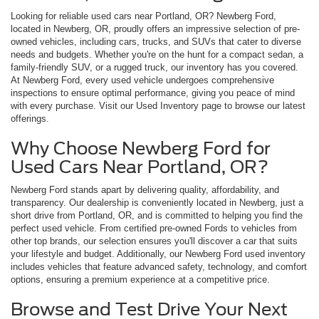
Looking for reliable used cars near Portland, OR? Newberg Ford,
located in Newberg, OR, proudly offers an impressive selection of pre-
owned vehicles, including cars, trucks, and SUVs that cater to diverse
needs and budgets. Whether you're on the hunt for a compact sedan, a
family-friendly SUV, or a rugged truck, our inventory has you covered.
At Newberg Ford, every used vehicle undergoes comprehensive
inspections to ensure optimal performance, giving you peace of mind
with every purchase. Visit our Used Inventory page to browse our latest
offerings.
Why Choose Newberg Ford for
Used Cars Near Portland, OR?
Newberg Ford stands apart by delivering quality, affordability, and
transparency. Our dealership is conveniently located in Newberg, just a
short drive from Portland, OR, and is committed to helping you find the
perfect used vehicle. From certified pre-owned Fords to vehicles from
other top brands, our selection ensures you'll discover a car that suits
your lifestyle and budget. Additionally, our Newberg Ford used inventory
includes vehicles that feature advanced safety, technology, and comfort
options, ensuring a premium experience at a competitive price.
Browse and Test Drive Your Next