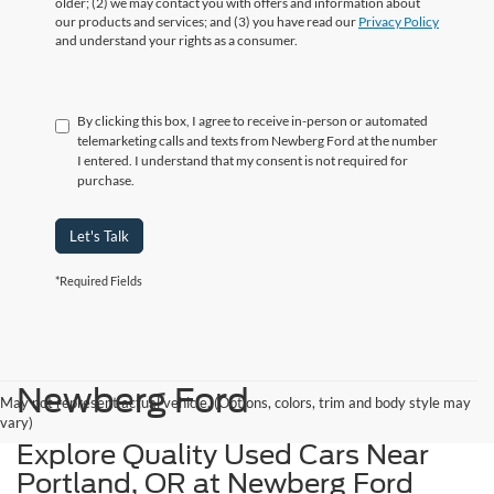
older; (2) we may contact you with offers and information about
our products and services; and (3) you have read our
Privacy Policy
and understand your rights as a consumer.
By clicking this box, I agree to receive in-person or automated
telemarketing calls and texts from Newberg Ford at the number
I entered. I understand that my consent is not required for
purchase.
Let's Talk
*Required Fields
Newberg Ford
May not represent actual vehicle. (Options, colors, trim and body style may
vary)
Explore Quality Used Cars Near
Portland, OR at Newberg Ford