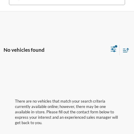
No vehicles found
There are no vehicles that match your search criteria
currently available online; however, there may be one
available in-store. Please fill out the contact form below to
express your interest and an experienced sales manager will
get back to you.