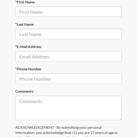
*First Name
*Last Name
*E-Mail Address
*Phone Number
Comments:
ACKNOWLEDGEMENT - By submitting your personal
information, you acknowledge that: (1) you are 17 years of age or