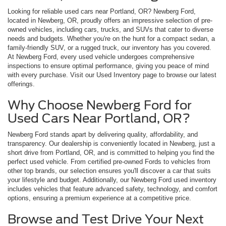
Looking for reliable used cars near Portland, OR? Newberg Ford,
located in Newberg, OR, proudly offers an impressive selection of pre-
owned vehicles, including cars, trucks, and SUVs that cater to diverse
needs and budgets. Whether you're on the hunt for a compact sedan, a
family-friendly SUV, or a rugged truck, our inventory has you covered.
At Newberg Ford, every used vehicle undergoes comprehensive
inspections to ensure optimal performance, giving you peace of mind
with every purchase. Visit our Used Inventory page to browse our latest
offerings.
Why Choose Newberg Ford for
Used Cars Near Portland, OR?
Newberg Ford stands apart by delivering quality, affordability, and
transparency. Our dealership is conveniently located in Newberg, just a
short drive from Portland, OR, and is committed to helping you find the
perfect used vehicle. From certified pre-owned Fords to vehicles from
other top brands, our selection ensures you'll discover a car that suits
your lifestyle and budget. Additionally, our Newberg Ford used inventory
includes vehicles that feature advanced safety, technology, and comfort
options, ensuring a premium experience at a competitive price.
Browse and Test Drive Your Next