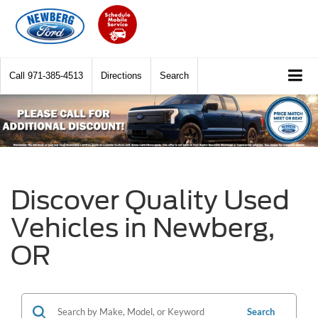
Call
971-385-4513
Directions
Search
Discover Quality Used
Vehicles in Newberg,
OR
Search