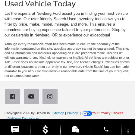
Used Vehicle Today
Let the experts at Newberg Ford assist you in finding your next vehicle
with ease. Our user-friendly Search Used Inventory tool allows you to
filter by price, make, model, mileage, and more. This ensures a
seamless car-buying experience tailored to your preferences. Stop by
our dealership in Newberg, OR to experience our exceptional
Although every reasonable effort has been made to ensure the accuracy of the
information contained on this site, absolute accuracy cannot be guaranteed. This site,
and all information and materials appearing on it, are presented to the user "as is"
without warranty of any kind, either express or implied. All vehicles are subject to prior
sale. Price does not include applicable tax, title, and license charges. ‡Vehicles shown
at different locations are not currently in our inventory (Not in Stock) but can be made
available to you at our location within a reasonable date from the time of your request,
not to exceed one week.
Copyright © 2026
by DealerOn
|
Sitemap
|
Privacy
|
Your Privacy Choices
|
Additional Disclosures
Newberg Ford
|
3900 Portland Road,
Newberg,
OR
97132
| Sales:
971-385-4513
|
phone
more_vert