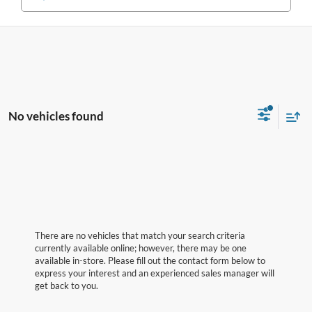
No vehicles found
There are no vehicles that match your search criteria
currently available online; however, there may be one
available in-store. Please fill out the contact form below to
express your interest and an experienced sales manager will
get back to you.