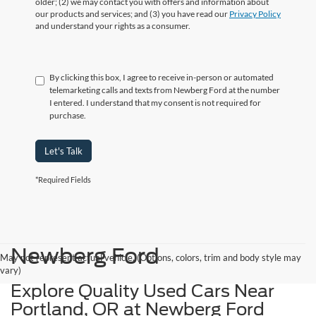
older; (2) we may contact you with offers and information about
our products and services; and (3) you have read our
Privacy Policy
and understand your rights as a consumer.
By clicking this box, I agree to receive in-person or automated
telemarketing calls and texts from Newberg Ford at the number
I entered. I understand that my consent is not required for
purchase.
Let's Talk
*Required Fields
Newberg Ford
May not represent actual vehicle. (Options, colors, trim and body style may
vary)
Explore Quality Used Cars Near
Portland, OR at Newberg Ford