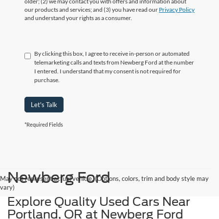
older; (2) we may contact you with offers and information about
our products and services; and (3) you have read our
Privacy Policy
and understand your rights as a consumer.
By clicking this box, I agree to receive in-person or automated
telemarketing calls and texts from Newberg Ford at the number
I entered. I understand that my consent is not required for
purchase.
Let's Talk
*Required Fields
Newberg Ford
May not represent actual vehicle. (Options, colors, trim and body style may
vary)
Explore Quality Used Cars Near
Portland, OR at Newberg Ford