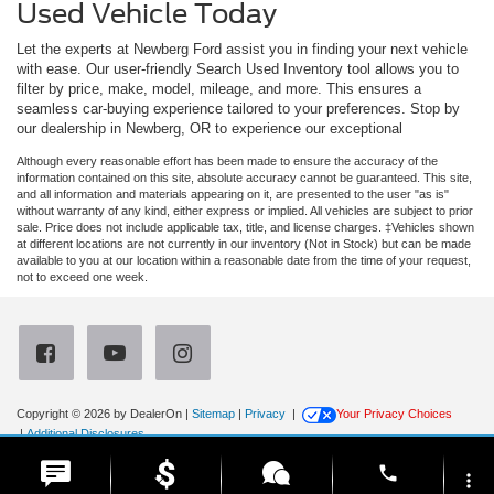
Used Vehicle Today
Let the experts at Newberg Ford assist you in finding your next vehicle
with ease. Our user-friendly Search Used Inventory tool allows you to
filter by price, make, model, mileage, and more. This ensures a
seamless car-buying experience tailored to your preferences. Stop by
our dealership in Newberg, OR to experience our exceptional
Although every reasonable effort has been made to ensure the accuracy of the
information contained on this site, absolute accuracy cannot be guaranteed. This site,
and all information and materials appearing on it, are presented to the user "as is"
without warranty of any kind, either express or implied. All vehicles are subject to prior
sale. Price does not include applicable tax, title, and license charges. ‡Vehicles shown
at different locations are not currently in our inventory (Not in Stock) but can be made
available to you at our location within a reasonable date from the time of your request,
not to exceed one week.
Copyright © 2026
by DealerOn
|
Sitemap
|
Privacy
|
Your Privacy Choices
|
Additional Disclosures
Newberg Ford
|
3900 Portland Road,
Newberg,
OR
97132
| Sales:
971-385-4513
|
phone
more_vert