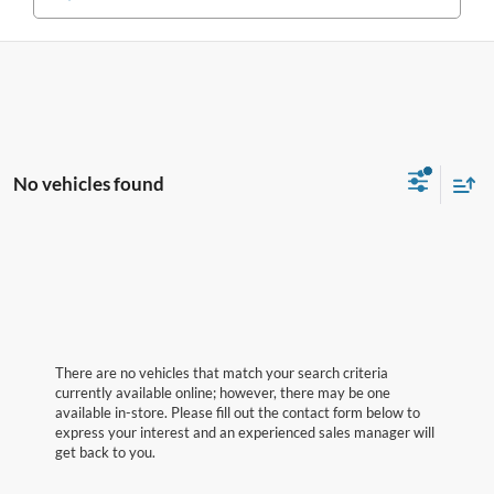
No vehicles found
There are no vehicles that match your search criteria
currently available online; however, there may be one
available in-store. Please fill out the contact form below to
express your interest and an experienced sales manager will
get back to you.