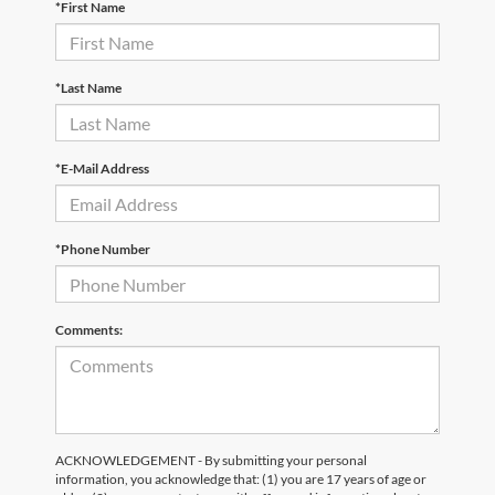
*First Name
*Last Name
*E-Mail Address
*Phone Number
Comments:
ACKNOWLEDGEMENT - By submitting your personal
information, you acknowledge that: (1) you are 17 years of age or