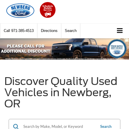
Call
971-385-4513
Directions
Search
Discover Quality Used
Vehicles in Newberg,
OR
Search