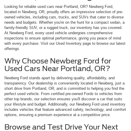
Looking for reliable used cars near Portland, OR? Newberg Ford,
located in Newberg, OR, proudly offers an impressive selection of pre-
owned vehicles, including cars, trucks, and SUVs that cater to diverse
needs and budgets. Whether you're on the hunt for a compact sedan, a
family-friendly SUV, or a rugged truck, our inventory has you covered.
At Newberg Ford, every used vehicle undergoes comprehensive
inspections to ensure optimal performance, giving you peace of mind
with every purchase. Visit our Used Inventory page to browse our latest
offerings.
Why Choose Newberg Ford for
Used Cars Near Portland, OR?
Newberg Ford stands apart by delivering quality, affordability, and
transparency. Our dealership is conveniently located in Newberg, just a
short drive from Portland, OR, and is committed to helping you find the
perfect used vehicle. From certified pre-owned Fords to vehicles from
other top brands, our selection ensures you'll discover a car that suits
your lifestyle and budget. Additionally, our Newberg Ford used inventory
includes vehicles that feature advanced safety, technology, and comfort
options, ensuring a premium experience at a competitive price.
Browse and Test Drive Your Next