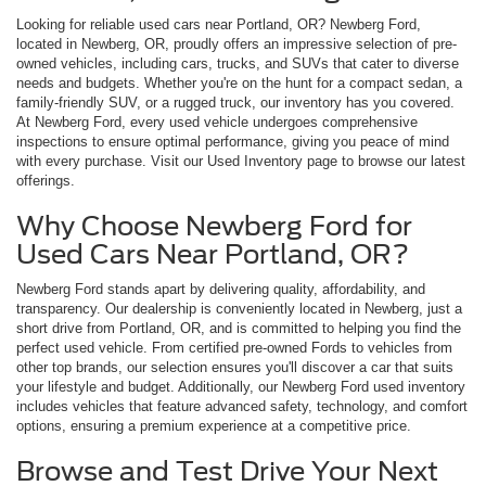
Looking for reliable used cars near Portland, OR? Newberg Ford,
located in Newberg, OR, proudly offers an impressive selection of pre-
owned vehicles, including cars, trucks, and SUVs that cater to diverse
needs and budgets. Whether you're on the hunt for a compact sedan, a
family-friendly SUV, or a rugged truck, our inventory has you covered.
At Newberg Ford, every used vehicle undergoes comprehensive
inspections to ensure optimal performance, giving you peace of mind
with every purchase. Visit our Used Inventory page to browse our latest
offerings.
Why Choose Newberg Ford for
Used Cars Near Portland, OR?
Newberg Ford stands apart by delivering quality, affordability, and
transparency. Our dealership is conveniently located in Newberg, just a
short drive from Portland, OR, and is committed to helping you find the
perfect used vehicle. From certified pre-owned Fords to vehicles from
other top brands, our selection ensures you'll discover a car that suits
your lifestyle and budget. Additionally, our Newberg Ford used inventory
includes vehicles that feature advanced safety, technology, and comfort
options, ensuring a premium experience at a competitive price.
Browse and Test Drive Your Next