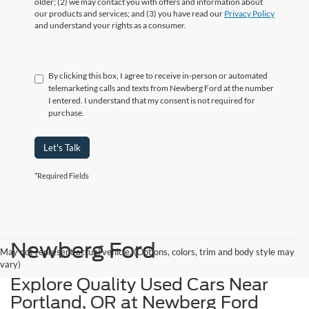
older; (2) we may contact you with offers and information about
our products and services; and (3) you have read our
Privacy Policy
and understand your rights as a consumer.
By clicking this box, I agree to receive in-person or automated
telemarketing calls and texts from Newberg Ford at the number
I entered. I understand that my consent is not required for
purchase.
Let's Talk
*Required Fields
Newberg Ford
May not represent actual vehicle. (Options, colors, trim and body style may
vary)
Explore Quality Used Cars Near
Portland, OR at Newberg Ford