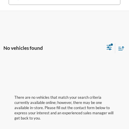
No vehicles found
There are no vehicles that match your search criteria
currently available online; however, there may be one
available in-store. Please fill out the contact form below to
express your interest and an experienced sales manager will
get back to you.