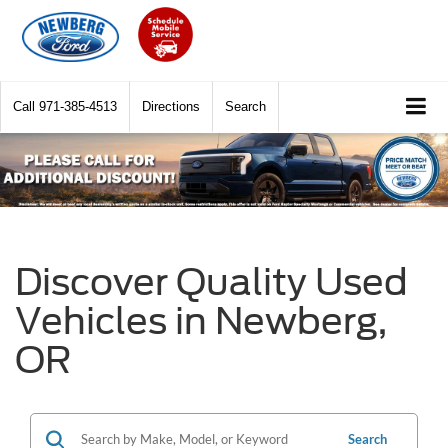
Call
971-385-4513
Directions
Search
Discover Quality Used
Vehicles in Newberg,
OR
Search