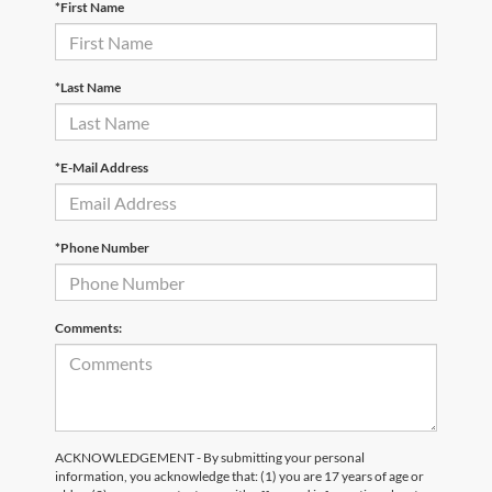
*First Name
*Last Name
*E-Mail Address
*Phone Number
Comments:
ACKNOWLEDGEMENT - By submitting your personal
information, you acknowledge that: (1) you are 17 years of age or