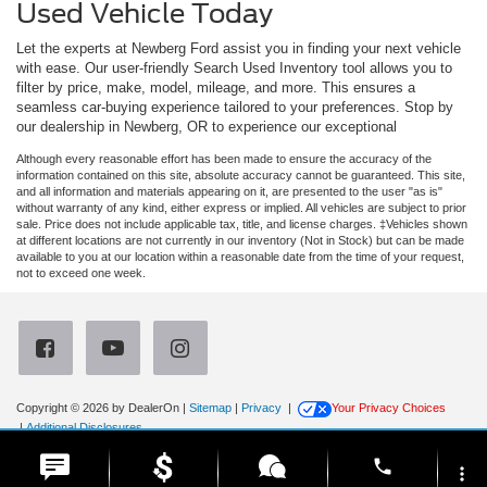
Used Vehicle Today
Let the experts at Newberg Ford assist you in finding your next vehicle
with ease. Our user-friendly Search Used Inventory tool allows you to
filter by price, make, model, mileage, and more. This ensures a
seamless car-buying experience tailored to your preferences. Stop by
our dealership in Newberg, OR to experience our exceptional
Although every reasonable effort has been made to ensure the accuracy of the
information contained on this site, absolute accuracy cannot be guaranteed. This site,
and all information and materials appearing on it, are presented to the user "as is"
without warranty of any kind, either express or implied. All vehicles are subject to prior
sale. Price does not include applicable tax, title, and license charges. ‡Vehicles shown
at different locations are not currently in our inventory (Not in Stock) but can be made
available to you at our location within a reasonable date from the time of your request,
not to exceed one week.
Copyright © 2026
by DealerOn
|
Sitemap
|
Privacy
|
Your Privacy Choices
|
Additional Disclosures
Newberg Ford
|
3900 Portland Road,
Newberg,
OR
97132
| Sales:
971-385-4513
|
phone
more_vert