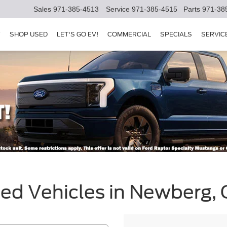
Sales
971-385-4513
Service
971-385-4515
Parts
971-38
Y
SHOP USED
LET'S GO EV!
COMMERCIAL
SPECIALS
SERVIC
sed Vehicles in Newberg,