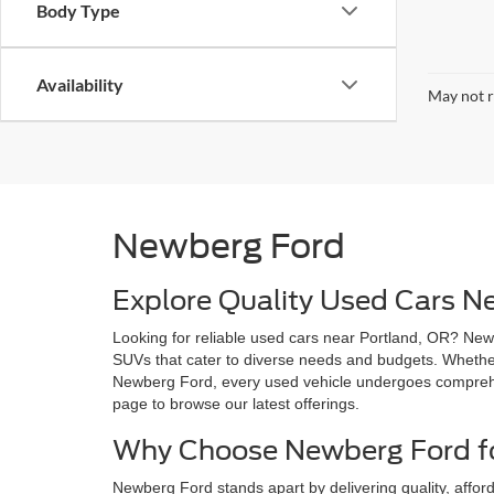
Body Type
Availability
May not r
Newberg Ford
Explore Quality Used Cars N
Looking for reliable used cars near Portland, OR? Newb
SUVs that cater to diverse needs and budgets. Whether 
Newberg Ford, every used vehicle undergoes comprehen
page to browse our latest offerings.
Why Choose Newberg Ford fo
Newberg Ford stands apart by delivering quality, afford