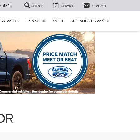
5-4512
SEARCH
SERVICE
CONTACT
E & PARTS
FINANCING
MORE
SE HABLA ESPAÑOL
 OR