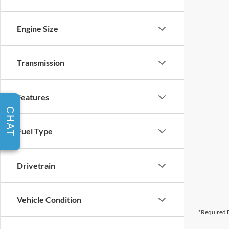
Engine Size
Transmission
Features
CHAT
Fuel Type
Drivetrain
Vehicle Condition
*Required F