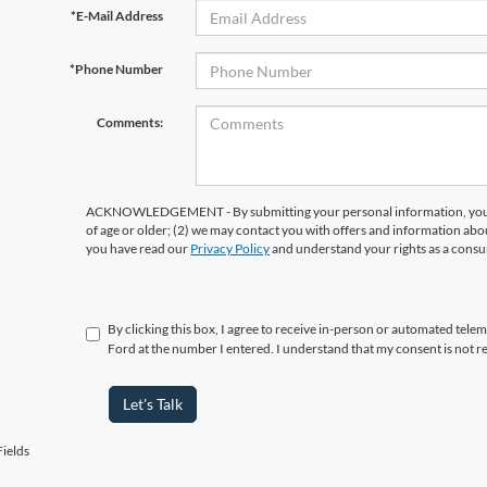
*E-Mail Address
*Phone Number
Comments:
ACKNOWLEDGEMENT - By submitting your personal information, you ac
of age or older; (2) we may contact you with offers and information abo
you have read our
Privacy Policy
and understand your rights as a cons
By clicking this box, I agree to receive in-person or automated tel
Ford at the number I entered. I understand that my consent is not r
Let's Talk
ields