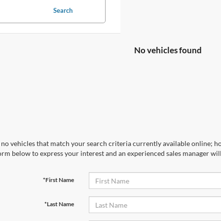
Search
No vehicles found
no vehicles that match your search criteria currently available online; ho
orm below to express your interest and an experienced sales manager will
*First Name
*Last Name