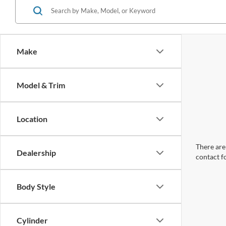
Make
Model & Trim
Location
There are 
Dealership
contact f
Body Style
Cylinder