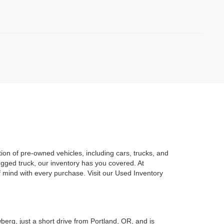
on of pre-owned vehicles, including cars, trucks, and
gged truck, our inventory has you covered. At
mind with every purchase. Visit our Used Inventory
berg, just a short drive from Portland, OR, and is