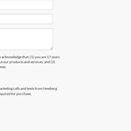
knowledge that: (1) you are 17 years
ut our products and services; and (3)
umer.
emarketing calls and texts from Newberg
equired for purchase.