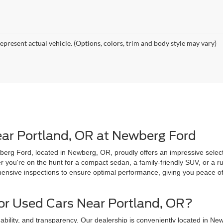
epresent actual vehicle. (Options, colors, trim and body style may vary)
ear Portland, OR at Newberg Ford
erg Ford, located in Newberg, OR, proudly offers an impressive selecti
you're on the hunt for a compact sedan, a family-friendly SUV, or a ru
sive inspections to ensure optimal performance, giving you peace of 
r Used Cars Near Portland, OR?
ability, and transparency. Our dealership is conveniently located in New