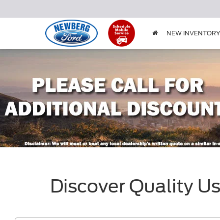
NEW INVENTOR
Discover Quality U