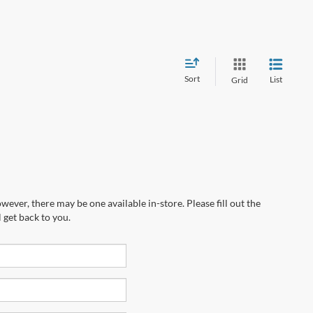
Sort
List
Grid
wever, there may be one available in-store. Please fill out the
 get back to you.