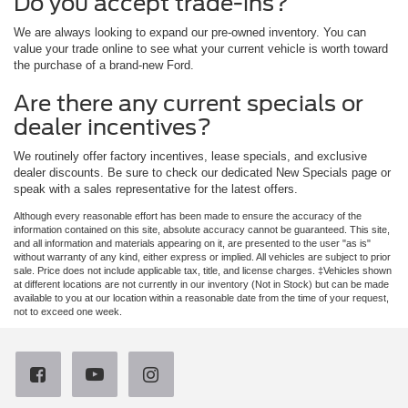
Do you accept trade-ins?
We are always looking to expand our pre-owned inventory. You can
value your trade online to see what your current vehicle is worth toward
the purchase of a brand-new Ford.
Are there any current specials or
dealer incentives?
We routinely offer factory incentives, lease specials, and exclusive
dealer discounts. Be sure to check our dedicated New Specials page or
speak with a sales representative for the latest offers.
Although every reasonable effort has been made to ensure the accuracy of the
information contained on this site, absolute accuracy cannot be guaranteed. This site,
and all information and materials appearing on it, are presented to the user "as is"
without warranty of any kind, either express or implied. All vehicles are subject to prior
sale. Price does not include applicable tax, title, and license charges. ‡Vehicles shown
at different locations are not currently in our inventory (Not in Stock) but can be made
available to you at our location within a reasonable date from the time of your request,
not to exceed one week.