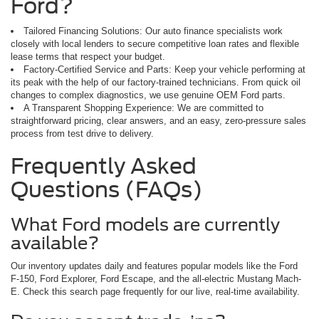
Ford?
Tailored Financing Solutions: Our auto finance specialists work
closely with local lenders to secure competitive loan rates and flexible
lease terms that respect your budget.
Factory-Certified Service and Parts: Keep your vehicle performing at
its peak with the help of our factory-trained technicians. From quick oil
changes to complex diagnostics, we use genuine OEM Ford parts.
A Transparent Shopping Experience: We are committed to
straightforward pricing, clear answers, and an easy, zero-pressure sales
process from test drive to delivery.
Frequently Asked
Questions (FAQs)
What Ford models are currently
available?
Our inventory updates daily and features popular models like the Ford
F-150, Ford Explorer, Ford Escape, and the all-electric Mustang Mach-
E. Check this search page frequently for our live, real-time availability.