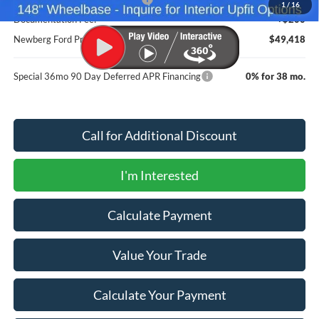
1
/
16
Documentation Fee:
+$200
Newberg Ford Price
$49,418
Special 36mo 90 Day Deferred APR Financing
0% for 38 mo.
Call for Additional Discount
I'm Interested
Calculate Payment
Value Your Trade
Calculate Your Payment