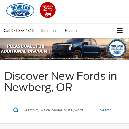
Call
971-385-4513
Directions
Search
Discover New Fords in
Newberg, OR
Search