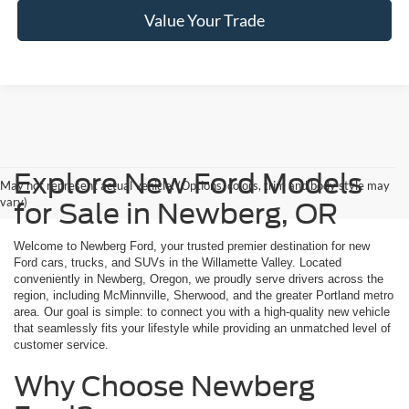
Value Your Trade
Explore New Ford Models
May not represent actual vehicle. (Options, colors, trim and body style may
vary)
for Sale in Newberg, OR
Welcome to Newberg Ford, your trusted premier destination for new
Ford cars, trucks, and SUVs in the Willamette Valley. Located
conveniently in Newberg, Oregon, we proudly serve drivers across the
region, including McMinnville, Sherwood, and the greater Portland metro
area. Our goal is simple: to connect you with a high-quality new vehicle
that seamlessly fits your lifestyle while providing an unmatched level of
customer service.
Why Choose Newberg