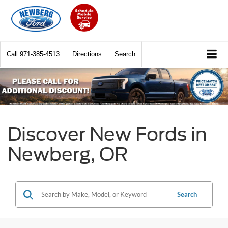
Call
971-385-4513
Directions
Search
Discover New Fords in
Newberg, OR
Search