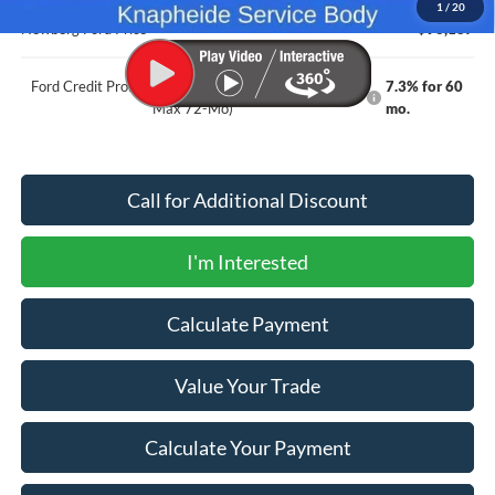
1
/
20
Newberg Ford Price
$96,187
Ford Credit Promo Rate APR Financing (Comm. Use
7.3% for 60
Max 72-Mo)
mo.
Call for Additional Discount
I'm Interested
Calculate Payment
Value Your Trade
Calculate Your Payment