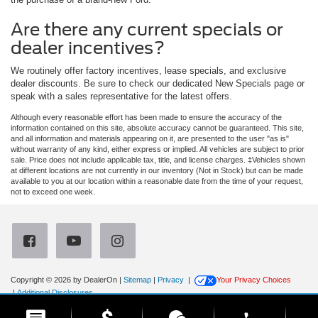
Are there any current specials or
dealer incentives?
We routinely offer factory incentives, lease specials, and exclusive
dealer discounts. Be sure to check our dedicated New Specials page or
speak with a sales representative for the latest offers.
Although every reasonable effort has been made to ensure the accuracy of the
information contained on this site, absolute accuracy cannot be guaranteed. This site,
and all information and materials appearing on it, are presented to the user "as is"
without warranty of any kind, either express or implied. All vehicles are subject to prior
sale. Price does not include applicable tax, title, and license charges. ‡Vehicles shown
at different locations are not currently in our inventory (Not in Stock) but can be made
available to you at our location within a reasonable date from the time of your request,
not to exceed one week.
Copyright © 2026
by DealerOn
|
Sitemap
|
Privacy
|
Your Privacy Choices
|
Additional Disclosures
Newberg Ford
|
3900 Portland Road,
Newberg,
OR
97132
| Sales:
971-385-4513
|