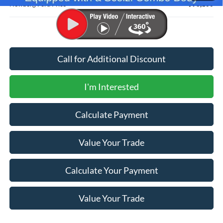
Newberg Ford Price
$98,100
Call for Additional Discount
I'm Interested
Calculate Payment
Value Your Trade
Calculate Your Payment
Value Your Trade