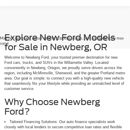
Explore New Ford Models
May not represent actual vehicle. (Options, colors, trim and body style may
vary)
for Sale in Newberg, OR
Welcome to Newberg Ford, your trusted premier destination for new
Ford cars, trucks, and SUVs in the Willamette Valley. Located
conveniently in Newberg, Oregon, we proudly serve drivers across the
region, including McMinnville, Sherwood, and the greater Portland metro
area. Our goal is simple: to connect you with a high-quality new vehicle
that seamlessly fits your lifestyle while providing an unmatched level of
customer service.
Why Choose Newberg
Ford?
Tailored Financing Solutions: Our auto finance specialists work
closely with local lenders to secure competitive loan rates and flexible