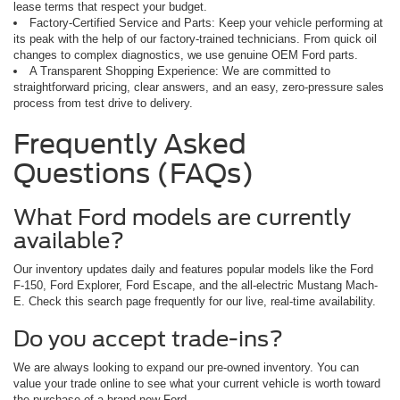
lease terms that respect your budget.
Factory-Certified Service and Parts: Keep your vehicle performing at
its peak with the help of our factory-trained technicians. From quick oil
changes to complex diagnostics, we use genuine OEM Ford parts.
A Transparent Shopping Experience: We are committed to
straightforward pricing, clear answers, and an easy, zero-pressure sales
process from test drive to delivery.
Frequently Asked
Questions (FAQs)
What Ford models are currently
available?
Our inventory updates daily and features popular models like the Ford
F-150, Ford Explorer, Ford Escape, and the all-electric Mustang Mach-
E. Check this search page frequently for our live, real-time availability.
Do you accept trade-ins?
We are always looking to expand our pre-owned inventory. You can
value your trade online to see what your current vehicle is worth toward
the purchase of a brand-new Ford.