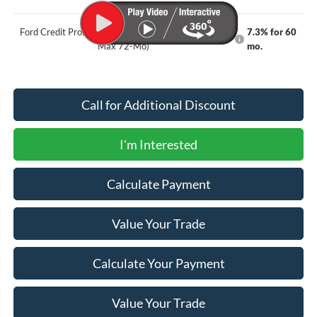
Ford Credit Promo Rate APR Financing (Comm. Use
7.3% for 60
Max 72-Mo)
mo.
Call for Additional Discount
I'm Interested
Calculate Payment
Value Your Trade
Calculate Your Payment
Value Your Trade