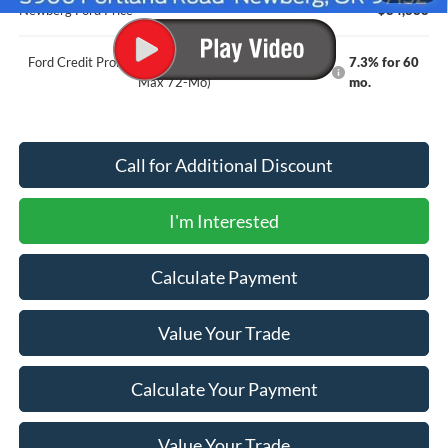
Newberg Ford Price
$84,888
Ford Credit Promo Rate APR Financing (Comm. Use
7.3% for 60
Max 72-Mo)
mo.
Call for Additional Discount
I'm Interested
Calculate Payment
Value Your Trade
Calculate Your Payment
Value Your Trade