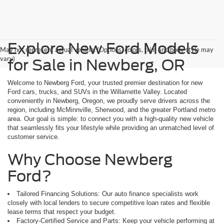
Explore New Ford Models
May not represent actual vehicle. (Options, colors, trim and body style may
vary)
for Sale in Newberg, OR
Welcome to Newberg Ford, your trusted premier destination for new
Ford cars, trucks, and SUVs in the Willamette Valley. Located
conveniently in Newberg, Oregon, we proudly serve drivers across the
region, including McMinnville, Sherwood, and the greater Portland metro
area. Our goal is simple: to connect you with a high-quality new vehicle
that seamlessly fits your lifestyle while providing an unmatched level of
customer service.
Why Choose Newberg
Ford?
Tailored Financing Solutions: Our auto finance specialists work
closely with local lenders to secure competitive loan rates and flexible
lease terms that respect your budget.
Factory-Certified Service and Parts: Keep your vehicle performing at