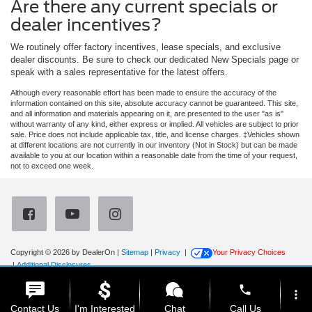
Are there any current specials or
dealer incentives?
We routinely offer factory incentives, lease specials, and exclusive
dealer discounts. Be sure to check our dedicated New Specials page or
speak with a sales representative for the latest offers.
Although every reasonable effort has been made to ensure the accuracy of the
information contained on this site, absolute accuracy cannot be guaranteed. This site,
and all information and materials appearing on it, are presented to the user "as is"
without warranty of any kind, either express or implied. All vehicles are subject to prior
sale. Price does not include applicable tax, title, and license charges. ‡Vehicles shown
at different locations are not currently in our inventory (Not in Stock) but can be made
available to you at our location within a reasonable date from the time of your request,
not to exceed one week.
Copyright © 2026
by DealerOn
|
Sitemap
|
Privacy
|
Your Privacy Choices
|
Additional Disclosures
Newberg Ford
|
3900 Portland Road,
Newberg,
OR
97132
| Sales:
971-385-4513
|
phone
more_vert
Contact Us
I'm Interested
Chat
Call Us