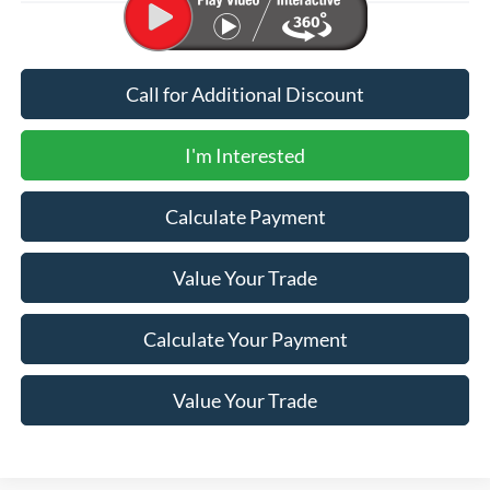
Call for Additional Discount
I'm Interested
Calculate Payment
Value Your Trade
Calculate Your Payment
Value Your Trade