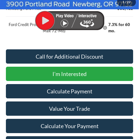
1
/
22
Newberg Ford Price
$83,412
Ford Credit Promo Rate APR Financing (Comm. Use
7.3% for 60
Max 72-Mo)
mo.
Call for Additional Discount
I'm Interested
Calculate Payment
Value Your Trade
Calculate Your Payment