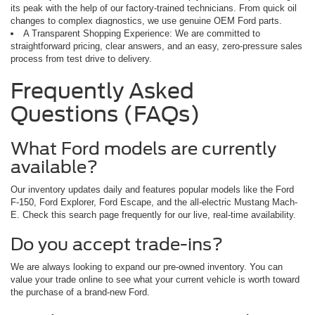
its peak with the help of our factory-trained technicians. From quick oil
changes to complex diagnostics, we use genuine OEM Ford parts.
A Transparent Shopping Experience: We are committed to
straightforward pricing, clear answers, and an easy, zero-pressure sales
process from test drive to delivery.
Frequently Asked
Questions (FAQs)
What Ford models are currently
available?
Our inventory updates daily and features popular models like the Ford
F-150, Ford Explorer, Ford Escape, and the all-electric Mustang Mach-
E. Check this search page frequently for our live, real-time availability.
Do you accept trade-ins?
We are always looking to expand our pre-owned inventory. You can
value your trade online to see what your current vehicle is worth toward
the purchase of a brand-new Ford.