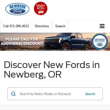
Call
971-385-4513
Directions
Search
Discover New Fords in
Newberg, OR
Search