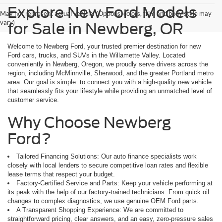
Explore New Ford Models
May not represent actual vehicle. (Options, colors, trim and body style may
vary)
for Sale in Newberg, OR
Welcome to Newberg Ford, your trusted premier destination for new
Ford cars, trucks, and SUVs in the Willamette Valley. Located
conveniently in Newberg, Oregon, we proudly serve drivers across the
region, including McMinnville, Sherwood, and the greater Portland metro
area. Our goal is simple: to connect you with a high-quality new vehicle
that seamlessly fits your lifestyle while providing an unmatched level of
customer service.
Why Choose Newberg
Ford?
Tailored Financing Solutions: Our auto finance specialists work
closely with local lenders to secure competitive loan rates and flexible
lease terms that respect your budget.
Factory-Certified Service and Parts: Keep your vehicle performing at
its peak with the help of our factory-trained technicians. From quick oil
changes to complex diagnostics, we use genuine OEM Ford parts.
A Transparent Shopping Experience: We are committed to
straightforward pricing, clear answers, and an easy, zero-pressure sales