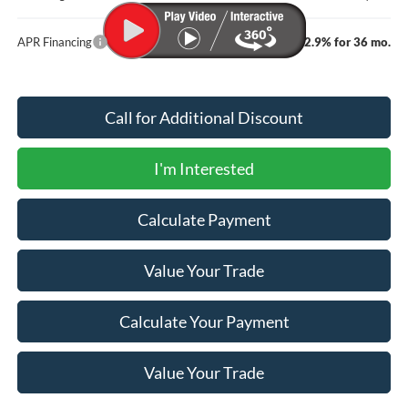
APR Financing
2.9% for 36 mo.
Call for Additional Discount
I'm Interested
Calculate Payment
Value Your Trade
Calculate Your Payment
Value Your Trade