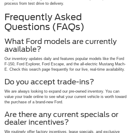
process from test drive to delivery.
Frequently Asked
Questions (FAQs)
What Ford models are currently
available?
Our inventory updates daily and features popular models like the Ford
F-150, Ford Explorer, Ford Escape, and the all-electric Mustang Mach-
E. Check this search page frequently for our live, real-time availability.
Do you accept trade-ins?
We are always looking to expand our pre-owned inventory. You can
value your trade online to see what your current vehicle is worth toward
the purchase of a brand-new Ford.
Are there any current specials or
dealer incentives?
We routinely offer factory incentives, lease specials, and exclusive