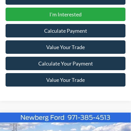
I'm Interested
Calculate Payment
Value Your Trade
Calculate Your Payment
Value Your Trade
Compare Vehicle
Window Sticker
2026
Ford Super Duty F-350 SRW
LARIAT 4WD
$83,412
$4,123
Crew Cab 8' Box