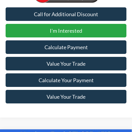
Call for Additional Discount
I'm Interested
Calculate Payment
Value Your Trade
Calculate Your Payment
Value Your Trade