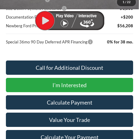
1
/
22
SSE Down Payment Assistance
-$1,000
Documentation Fee:
+$200
Newberg Ford Price
$56,208
Special 36mo 90 Day Deferred APR Financing
0% for 38 mo.
Call for Additional Discount
I'm Interested
Calculate Payment
Value Your Trade
Calculate Your Payment