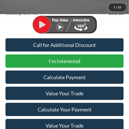
Documentation Fee:
+$200
1
/
22
Newberg Ford Price
$56,728
Call for Additional Discount
I'm Interested
Calculate Payment
Value Your Trade
Calculate Your Payment
Value Your Trade