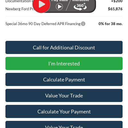
Documentation Fee:
+$200
Newberg Ford Price
$65,876
Special 36mo 90 Day Deferred APR Financing
0% for 38 mo.
Call for Additional Discount
I'm Interested
Calculate Payment
Value Your Trade
Calculate Your Payment
Value Your Trade