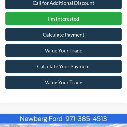
Call for Additional Discount
I'm Interested
Calculate Payment
Value Your Trade
Calculate Your Payment
Value Your Trade
Compare Vehicle
Window Sticker
2026
Ford Super Duty F-350 SRW
LARIAT 4WD
$83,121
$4,184