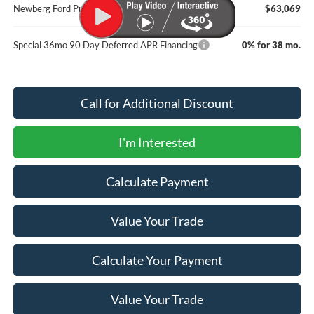
Newberg Ford Price
$63,069
Special 36mo 90 Day Deferred APR Financing
0% for 38 mo.
Call for Additional Discount
I'm Interested
Calculate Payment
Value Your Trade
Calculate Your Payment
Value Your Trade