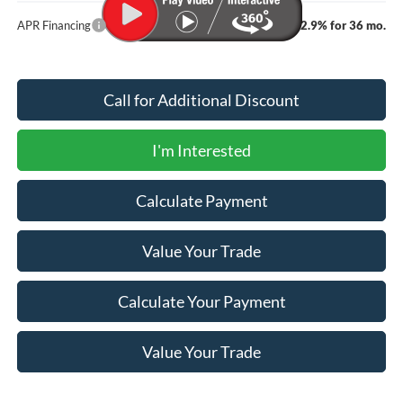
APR Financing
2.9% for 36 mo.
Call for Additional Discount
I'm Interested
Calculate Payment
Value Your Trade
Calculate Your Payment
Value Your Trade