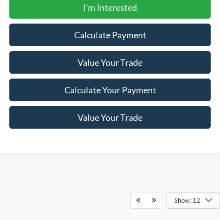
I'm Interested
Calculate Payment
Value Your Trade
Calculate Your Payment
Value Your Trade
Show: 12