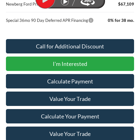
Newberg Ford Price
$67,109
Special 36mo 90 Day Deferred APR Financing
0% for 38 mo.
Call for Additional Discount
I'm Interested
Calculate Payment
Value Your Trade
Calculate Your Payment
Value Your Trade