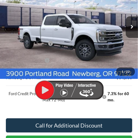
Ext.
Int.
Dealer Ordered
Less
MSRP
$88,955
Newberg Ford Discount
-$3,267
Ford Offers
Retail Customer Cash
-$1,000
Documentation Fee:
+$200
1
/
22
Newberg Ford Price
$84,888
Ford Credit Promo Rate APR Financing (Comm. Use
7.3% for 60
Max 72-Mo)
mo.
Call for Additional Discount