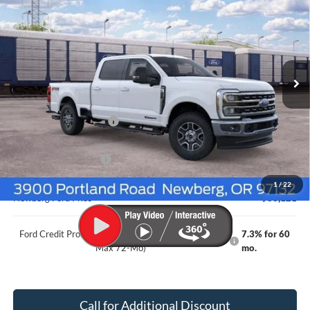
Crew Cab 6.75' Box
NEWBERG FORD PRICE
SAVINGS
VIN:
1FT8W3BT1TEF46954
Stock:
262598
Model:
W3B
Ext.
Int.
In Transit
Less
MSRP
$87,105
Newberg Ford Discount
-$3,184
Ford Offers
Retail Customer Cash
-$1,000
Documentation Fee:
+$200
1
/
22
Newberg Ford Price
$83,121
Ford Credit Promo Rate APR Financing (Comm. Use
7.3% for 60
Max 72-Mo)
mo.
Call for Additional Discount