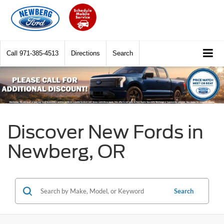
Call
971-385-4513
Directions
Search
Discover New Fords in
Newberg, OR
Search