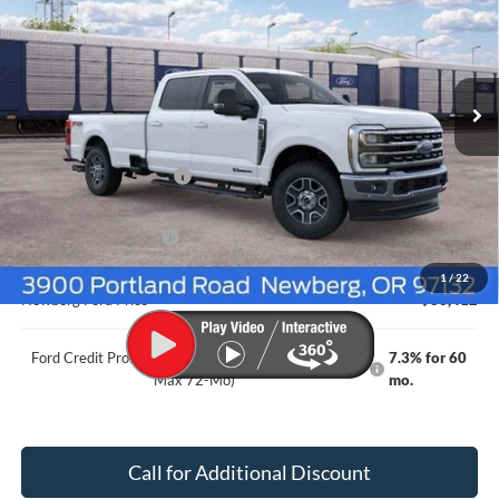
NEWBERG FORD PRICE
SAVINGS
Price Drop
VIN:
1FT8W3BT5TEF03315
Stock:
262588
Model:
W3B
Ext.
Int.
In Transit
Less
MSRP
$87,335
Newberg Ford Discount
-$3,123
Ford Offers
Retail Customer Cash
-$1,000
Documentation Fee:
+$200
1
/
22
Newberg Ford Price
$83,412
Ford Credit Promo Rate APR Financing (Comm. Use
7.3% for 60
Max 72-Mo)
mo.
Call for Additional Discount