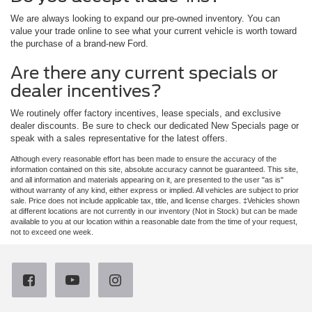
We are always looking to expand our pre-owned inventory. You can
value your trade online to see what your current vehicle is worth toward
the purchase of a brand-new Ford.
Are there any current specials or
dealer incentives?
We routinely offer factory incentives, lease specials, and exclusive
dealer discounts. Be sure to check our dedicated New Specials page or
speak with a sales representative for the latest offers.
Although every reasonable effort has been made to ensure the accuracy of the
information contained on this site, absolute accuracy cannot be guaranteed. This site,
and all information and materials appearing on it, are presented to the user "as is"
without warranty of any kind, either express or implied. All vehicles are subject to prior
sale. Price does not include applicable tax, title, and license charges. ‡Vehicles shown
at different locations are not currently in our inventory (Not in Stock) but can be made
available to you at our location within a reasonable date from the time of your request,
not to exceed one week.