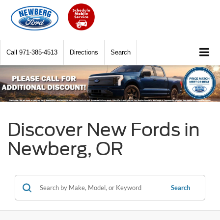
Call
971-385-4513
Directions
Search
Discover New Fords in
Newberg, OR
Search