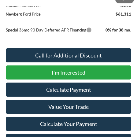
Documentation Fee:
+$200
Newberg Ford Price
$61,311
Special 36mo 90 Day Deferred APR Financing
0% for 38 mo.
Call for Additional Discount
I'm Interested
Calculate Payment
Value Your Trade
Calculate Your Payment