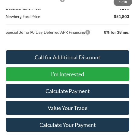
1
/
18
Documentation Fee:
+$200
Newberg Ford Price
$51,803
Special 36mo 90 Day Deferred APR Financing
0% for 38 mo.
Call for Additional Discount
I'm Interested
Calculate Payment
Value Your Trade
Calculate Your Payment