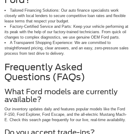
Tailored Financing Solutions: Our auto finance specialists work
closely with local lenders to secure competitive loan rates and flexible
lease terms that respect your budget.
Factory-Certified Service and Parts: Keep your vehicle performing at
its peak with the help of our factory-trained technicians. From quick oil
changes to complex diagnostics, we use genuine OEM Ford parts.
A Transparent Shopping Experience: We are committed to
straightforward pricing, clear answers, and an easy, zero-pressure sales
process from test drive to delivery.
Frequently Asked
Questions (FAQs)
What Ford models are currently
available?
Our inventory updates daily and features popular models like the Ford
F-150, Ford Explorer, Ford Escape, and the all-electric Mustang Mach-
E. Check this search page frequently for our live, real-time availability.
Do you accept trade-ins?