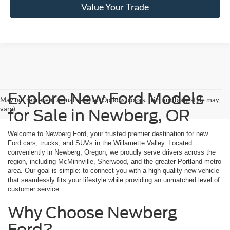
Value Your Trade
Explore New Ford Models
May not represent actual vehicle. (Options, colors, trim and body style may
vary)
for Sale in Newberg, OR
Welcome to Newberg Ford, your trusted premier destination for new
Ford cars, trucks, and SUVs in the Willamette Valley. Located
conveniently in Newberg, Oregon, we proudly serve drivers across the
region, including McMinnville, Sherwood, and the greater Portland metro
area. Our goal is simple: to connect you with a high-quality new vehicle
that seamlessly fits your lifestyle while providing an unmatched level of
customer service.
Why Choose Newberg
Ford?