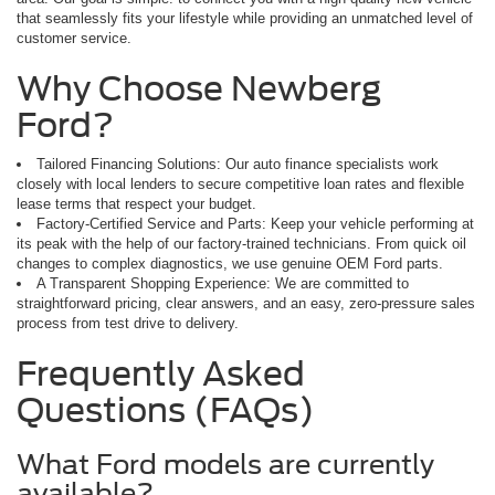
that seamlessly fits your lifestyle while providing an unmatched level of
customer service.
Why Choose Newberg
Ford?
Tailored Financing Solutions: Our auto finance specialists work
closely with local lenders to secure competitive loan rates and flexible
lease terms that respect your budget.
Factory-Certified Service and Parts: Keep your vehicle performing at
its peak with the help of our factory-trained technicians. From quick oil
changes to complex diagnostics, we use genuine OEM Ford parts.
A Transparent Shopping Experience: We are committed to
straightforward pricing, clear answers, and an easy, zero-pressure sales
process from test drive to delivery.
Frequently Asked
Questions (FAQs)
What Ford models are currently
available?