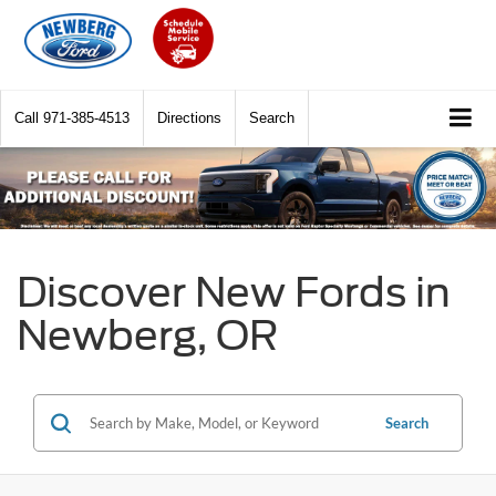
Call
971-385-4513
Directions
Search
Discover New Fords in
Newberg, OR
Search