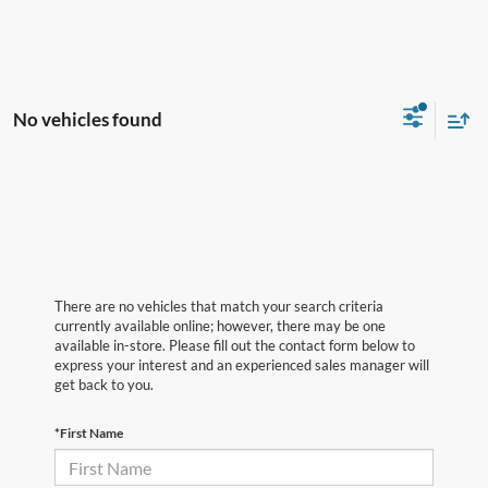
No vehicles found
There are no vehicles that match your search criteria
currently available online; however, there may be one
available in-store. Please fill out the contact form below to
express your interest and an experienced sales manager will
get back to you.
*First Name