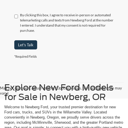
By clicking this box, I agree to receive in-person or automated
telemarketing calls and texts from Newberg Ford at the number
I entered. I understand that my consent is not required for
purchase.
Let's Talk
*Required Fields
Explore New Ford Models
May not represent actual vehicle. (Options, colors, trim and body style may
vary)
for Sale in Newberg, OR
Welcome to Newberg Ford, your trusted premier destination for new
Ford cars, trucks, and SUVs in the Willamette Valley. Located
conveniently in Newberg, Oregon, we proudly serve drivers across the
region, including McMinnville, Sherwood, and the greater Portland metro
area. Our goal is simple: to connect you with a high-quality new vehicle