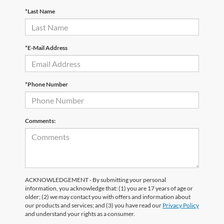
*Last Name
*E-Mail Address
*Phone Number
Comments:
ACKNOWLEDGEMENT - By submitting your personal
information, you acknowledge that: (1) you are 17 years of age or
older; (2) we may contact you with offers and information about
our products and services; and (3) you have read our
Privacy Policy
and understand your rights as a consumer.