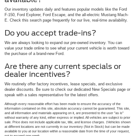
Our inventory updates daily and features popular models like the Ford
F-150, Ford Explorer, Ford Escape, and the all-electric Mustang Mach-
E. Check this search page frequently for our live, real-time availability.
Do you accept trade-ins?
We are always looking to expand our pre-owned inventory. You can
value your trade online to see what your current vehicle is worth toward
the purchase of a brand-new Ford.
Are there any current specials or
dealer incentives?
We routinely offer factory incentives, lease specials, and exclusive
dealer discounts. Be sure to check our dedicated New Specials page or
speak with a sales representative for the latest offers.
Although every reasonable effort has been made to ensure the accuracy of the
information contained on this site, absolute accuracy cannot be guaranteed. This site,
and all information and materials appearing on it, are presented to the user "as is"
without warranty of any kind, either express or implied. All vehicles are subject to prior
sale. Price does not include applicable tax, title, and license charges. ‡Vehicles shown
at different locations are not currently in our inventory (Not in Stock) but can be made
available to you at our location within a reasonable date from the time of your request,
not to exceed one week.