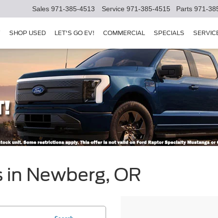
Sales
971-385-4513
Service
971-385-4515
Parts
971-38
Y
SHOP USED
LET'S GO EV!
COMMERCIAL
SPECIALS
SERVIC
s in Newberg, OR