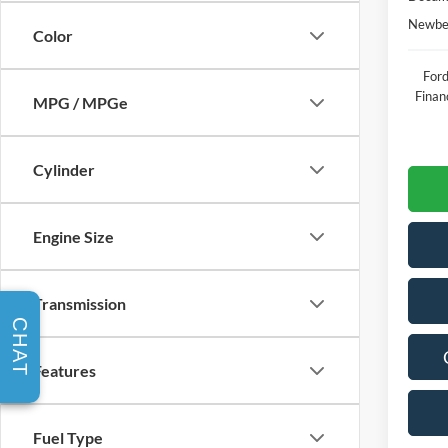
Newber
Color
Ford
Finan
MPG / MPGe
Cylinder
Engine Size
Transmission
CHAT
Features
Fuel Type