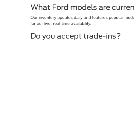
What Ford models are curren
Our inventory updates daily and features popular mode
for our live, real-time availability.
Do you accept trade-ins?
We are always looking to expand our pre-owned invento
Are there any current special
We routinely offer factory incentives, lease specials, 
latest offers.
Although every reasonable effort has been made to ensure the ac
on it, are presented to the user "as is" without warranty of any k
at different locations are not currently in our inventory (Not in