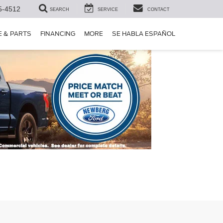
5-4512
SEARCH
SERVICE
CONTACT
E & PARTS
FINANCING
MORE
SE HABLA ESPAÑOL