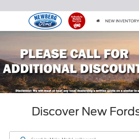
NEW INVENTOR
Discover New Ford