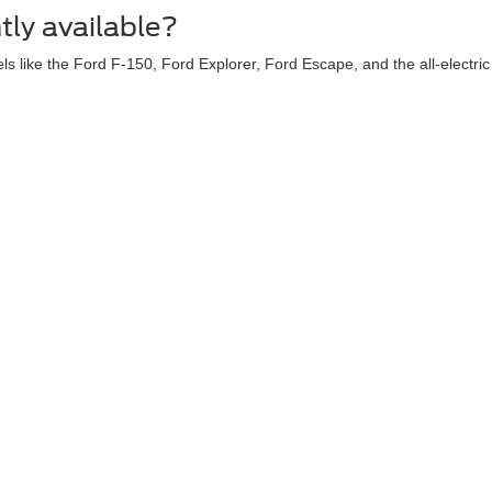
tly available?
ls like the Ford F-150, Ford Explorer, Ford Escape, and the all-electr
ry. You can value your trade online to see what your current vehicle 
s or dealer incentives?
and exclusive dealer discounts. Be sure to check our dedicated New Spec
curacy of the information contained on this site, absolute accuracy cannot be guar
ind, either express or implied. All vehicles are subject to prior sale. Price does not 
 Stock) but can be made available to you at our location within a reasonable date fro