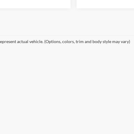
epresent actual vehicle. (Options, colors, trim and body style may vary)