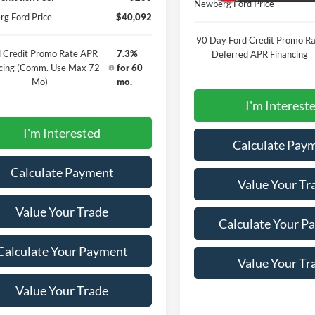
Newberg Ford Price
g Ford Price
$40,092
90 Day Ford Credit Promo Ra
 Credit Promo Rate APR
7.3%
Deferred APR Financing
cing (Comm. Use Max 72-
for 60
Mo)
mo.
I'm Interest
I'm Interested
Calculate Pay
Calculate Payment
Value Your Tr
Value Your Trade
Calculate Your P
Calculate Your Payment
Value Your Tr
Value Your Trade