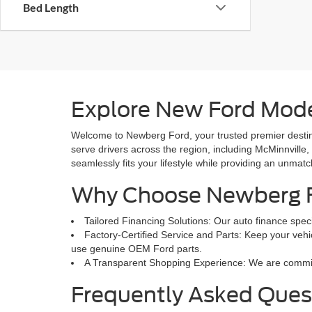
Bed Length
Explore New Ford Mode
Welcome to Newberg Ford, your trusted premier destina
serve drivers across the region, including McMinnville,
seamlessly fits your lifestyle while providing an unmat
Why Choose Newberg 
Tailored Financing Solutions: Our auto finance speci
Factory-Certified Service and Parts: Keep your vehic
use genuine OEM Ford parts.
A Transparent Shopping Experience: We are committed
Frequently Asked Ques