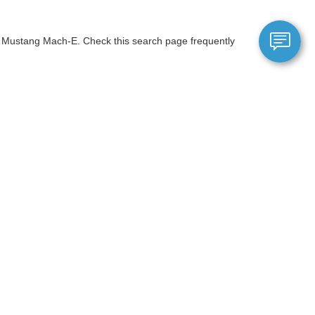
ic Mustang Mach-E. Check this search page frequently
is worth toward the purchase of a brand-new Ford.
ials page or speak with a sales representative for the
anteed. This site, and all information and materials appearing
include applicable tax, title, and license charges. ‡Vehicles shown
m the time of your request, not to exceed one week.