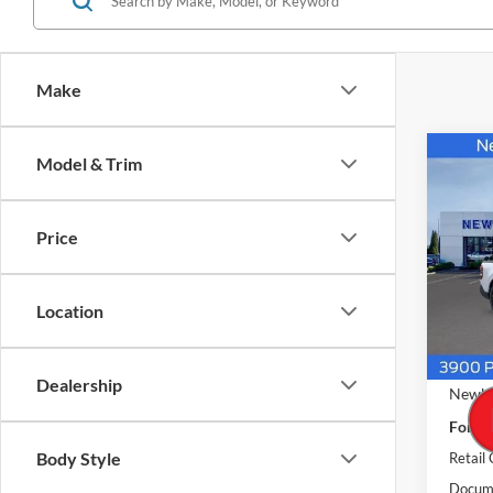
Make
Co
Model & Trim
$40
2026
LARI
NEW
PRIC
Price
Pric
VIN:
3
Model:
Location
In Sto
MSRP
Dealership
Newbe
Ford O
Body Style
Retail
Docume