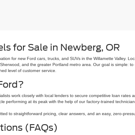
ls for Sale in Newberg, OR
tion for new Ford cars, trucks, and SUVs in the Willamette Valley. L
 Sherwood, and the greater Portland metro area. Our goal is simple: to 
ched level of customer service.
Ford?
alists work closely with local lenders to secure competitive loan rates a
le performing at its peak with the help of our factory-trained technici
 to straightforward pricing, clear answers, and an easy, zero-pressure
tions (FAQs)