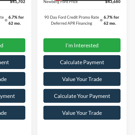
$41,702
Newberg Ford Price
$43,680
te
6.7% for
90 Day Ford Credit Promo Rate
6.7% for
62 mo.
Deferred APR Financing
62 mo.
ed
I'm Interested
ment
Calculate Payment
ade
Value Your Trade
ayment
Calculate Your Payment
ade
Value Your Trade