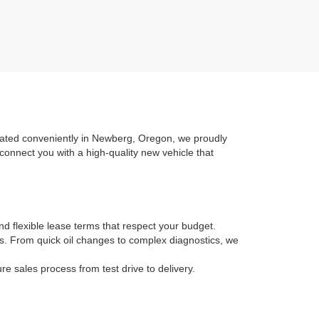
ocated conveniently in Newberg, Oregon, we proudly
connect you with a high-quality new vehicle that
nd flexible lease terms that respect your budget.
ans. From quick oil changes to complex diagnostics, we
 sales process from test drive to delivery.