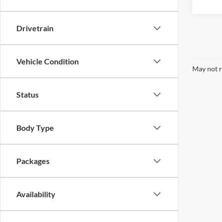
Drivetrain
Vehicle Condition
May not r
Status
Body Type
Packages
Availability