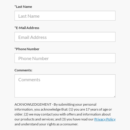
*Last Name
*E-Mail Address
*Phone Number
Comments:
ACKNOWLEDGEMENT - By submitting your personal
information, you acknowledge that: (1) you are 17 years of age or
older; (2) we may contact you with offers and information about
our products and services; and (3) you have read our
Privacy Policy
and understand your rights as a consumer.