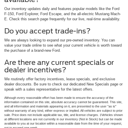
Our inventory updates daily and features popular models like the Ford
F-150, Ford Explorer, Ford Escape, and the all-electric Mustang Mach-
E. Check this search page frequently for our live, real-time availability.
Do you accept trade-ins?
We are always looking to expand our pre-owned inventory. You can
value your trade online to see what your current vehicle is worth toward
the purchase of a brand-new Ford.
Are there any current specials or
dealer incentives?
We routinely offer factory incentives, lease specials, and exclusive
dealer discounts. Be sure to check our dedicated New Specials page or
speak with a sales representative for the latest offers.
Although every reasonable effort has been made to ensure the accuracy of the
information contained on this site, absolute accuracy cannot be guaranteed. This site,
and all information and materials appearing on it, are presented to the user "as is"
without warranty of any kind, either express or implied. All vehicles are subject to prior
sale. Price does not include applicable tax, title, and license charges. ‡Vehicles shown
at different locations are not currently in our inventory (Not in Stock) but can be made
available to you at our location within a reasonable date from the time of your request,
not to exceed one week.