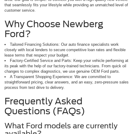
that seamlessly fits your lifestyle while providing an unmatched level of
customer service.
Why Choose Newberg
Ford?
Tailored Financing Solutions: Our auto finance specialists work
closely with local lenders to secure competitive loan rates and flexible
lease terms that respect your budget.
Factory-Certified Service and Parts: Keep your vehicle performing at
its peak with the help of our factory-trained technicians. From quick oil
changes to complex diagnostics, we use genuine OEM Ford parts.
A Transparent Shopping Experience: We are committed to
straightforward pricing, clear answers, and an easy, zero-pressure sales
process from test drive to delivery.
Frequently Asked
Questions (FAQs)
What Ford models are currently
available?