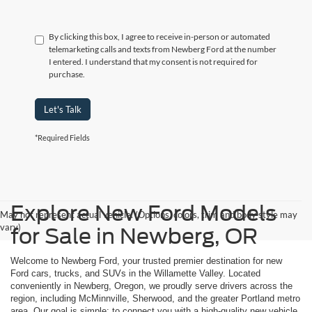
By clicking this box, I agree to receive in-person or automated
telemarketing calls and texts from Newberg Ford at the number
I entered. I understand that my consent is not required for
purchase.
Let's Talk
*Required Fields
Explore New Ford Models
May not represent actual vehicle. (Options, colors, trim and body style may
vary)
for Sale in Newberg, OR
Welcome to Newberg Ford, your trusted premier destination for new
Ford cars, trucks, and SUVs in the Willamette Valley. Located
conveniently in Newberg, Oregon, we proudly serve drivers across the
region, including McMinnville, Sherwood, and the greater Portland metro
area. Our goal is simple: to connect you with a high-quality new vehicle