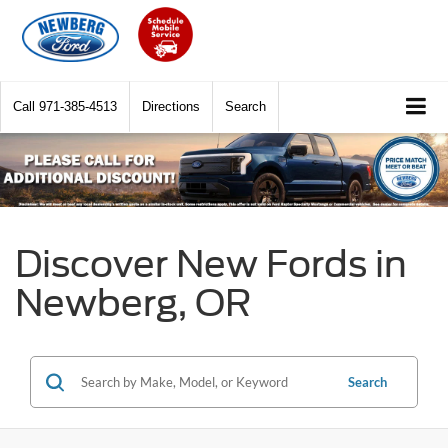
Call
971-385-4513
Directions
Search
Discover New Fords in
Newberg, OR
Search