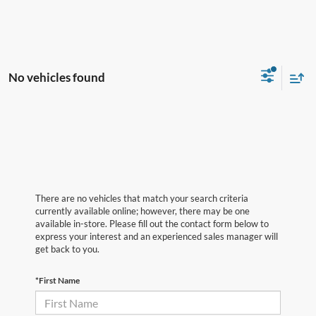
No vehicles found
There are no vehicles that match your search criteria
currently available online; however, there may be one
available in-store. Please fill out the contact form below to
express your interest and an experienced sales manager will
get back to you.
*First Name