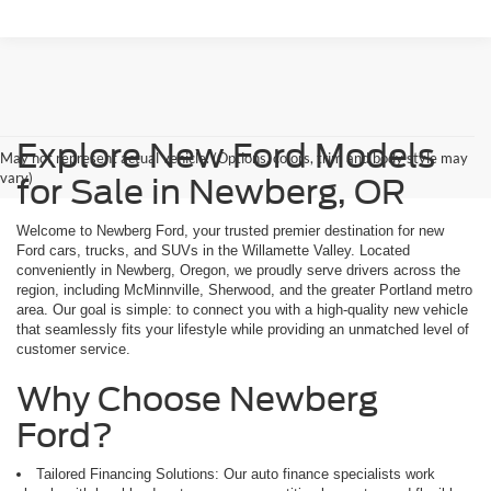
Explore New Ford Models
May not represent actual vehicle. (Options, colors, trim and body style may
vary)
for Sale in Newberg, OR
Welcome to Newberg Ford, your trusted premier destination for new
Ford cars, trucks, and SUVs in the Willamette Valley. Located
conveniently in Newberg, Oregon, we proudly serve drivers across the
region, including McMinnville, Sherwood, and the greater Portland metro
area. Our goal is simple: to connect you with a high-quality new vehicle
that seamlessly fits your lifestyle while providing an unmatched level of
customer service.
Why Choose Newberg
Ford?
Tailored Financing Solutions: Our auto finance specialists work