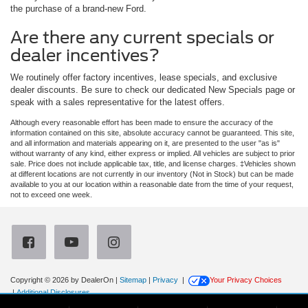
the purchase of a brand-new Ford.
Are there any current specials or
dealer incentives?
We routinely offer factory incentives, lease specials, and exclusive
dealer discounts. Be sure to check our dedicated New Specials page or
speak with a sales representative for the latest offers.
Although every reasonable effort has been made to ensure the accuracy of the
information contained on this site, absolute accuracy cannot be guaranteed. This site,
and all information and materials appearing on it, are presented to the user "as is"
without warranty of any kind, either express or implied. All vehicles are subject to prior
sale. Price does not include applicable tax, title, and license charges. ‡Vehicles shown
at different locations are not currently in our inventory (Not in Stock) but can be made
available to you at our location within a reasonable date from the time of your request,
not to exceed one week.
Copyright © 2026
by DealerOn
|
Sitemap
|
Privacy
|
Your Privacy Choices
|
Additional Disclosures
Newberg Ford
|
3900 Portland Road,
Newberg,
OR
97132
| Sales:
971-385-4513
|