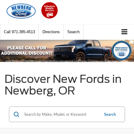
Call
971-385-4513
Directions
Search
Discover New Fords in
Newberg, OR
Search