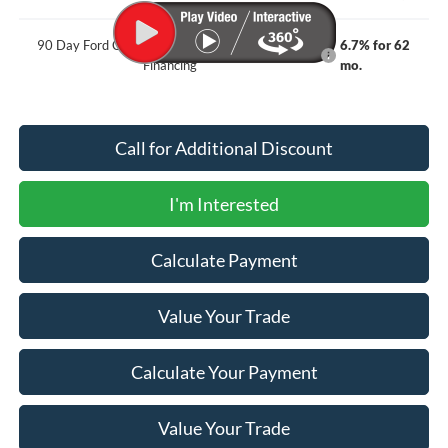
90 Day Ford Credit Promo Rate Deferred APR
6.7% for 62
Financing
mo.
Call for Additional Discount
I'm Interested
Calculate Payment
Value Your Trade
Calculate Your Payment
Value Your Trade