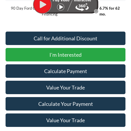
90 Day Ford Credit Promo Rate Deferred APR
6.7% for 62
Financing
mo.
Call for Additional Discount
I'm Interested
Calculate Payment
Value Your Trade
Calculate Your Payment
Value Your Trade