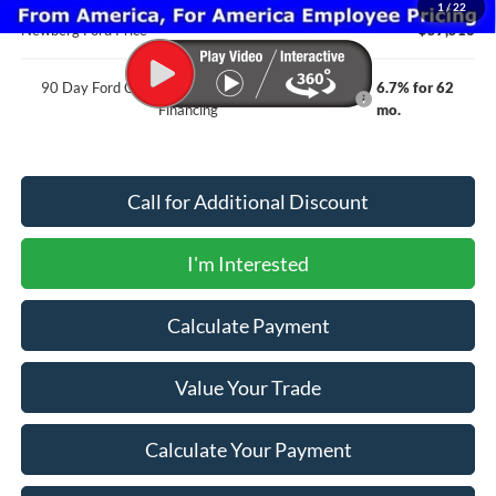
1
/
22
Newberg Ford Price
$57,516
90 Day Ford Credit Promo Rate Deferred APR
6.7% for 62
Financing
mo.
Call for Additional Discount
I'm Interested
Calculate Payment
Value Your Trade
Calculate Your Payment