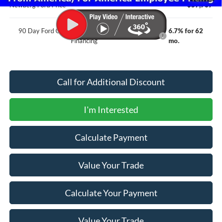
Newberg Ford Price
$57,707
90 Day Ford Credit Promo Rate Deferred APR
6.7% for 62
Financing
mo.
Call for Additional Discount
I'm Interested
Calculate Payment
Value Your Trade
Calculate Your Payment
Value Your Trade