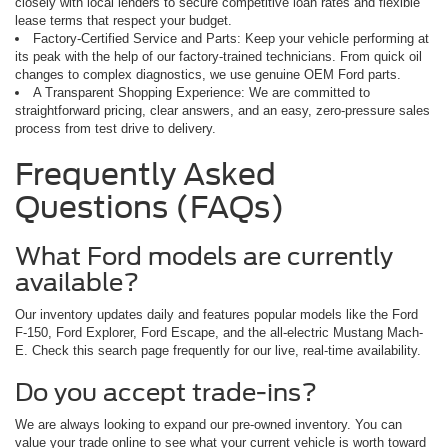
closely with local lenders to secure competitive loan rates and flexible
lease terms that respect your budget.
Factory-Certified Service and Parts: Keep your vehicle performing at
its peak with the help of our factory-trained technicians. From quick oil
changes to complex diagnostics, we use genuine OEM Ford parts.
A Transparent Shopping Experience: We are committed to
straightforward pricing, clear answers, and an easy, zero-pressure sales
process from test drive to delivery.
Frequently Asked
Questions (FAQs)
What Ford models are currently
available?
Our inventory updates daily and features popular models like the Ford
F-150, Ford Explorer, Ford Escape, and the all-electric Mustang Mach-
E. Check this search page frequently for our live, real-time availability.
Do you accept trade-ins?
We are always looking to expand our pre-owned inventory. You can
value your trade online to see what your current vehicle is worth toward