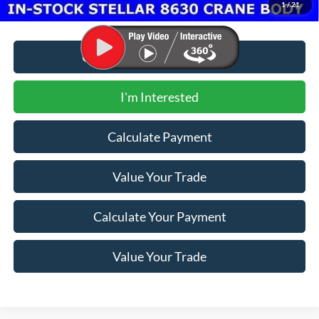
1
/
21
Call for Additional Discount
I'm Interested
Calculate Payment
Value Your Trade
Calculate Your Payment
Value Your Trade