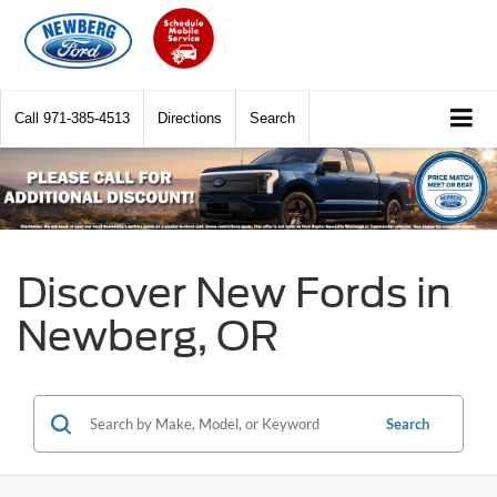
Call
971-385-4513
Directions
Search
Discover New Fords in
Newberg, OR
Search