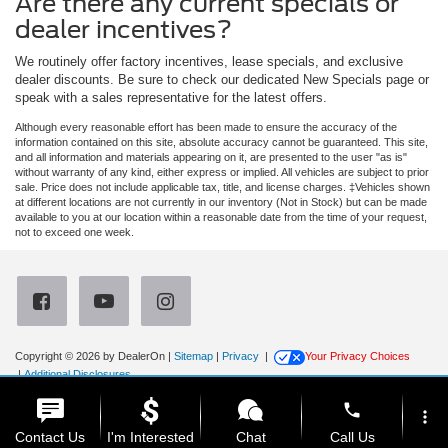
Are there any current specials or
dealer incentives?
We routinely offer factory incentives, lease specials, and exclusive
dealer discounts. Be sure to check our dedicated New Specials page or
speak with a sales representative for the latest offers.
Although every reasonable effort has been made to ensure the accuracy of the
information contained on this site, absolute accuracy cannot be guaranteed. This site,
and all information and materials appearing on it, are presented to the user "as is"
without warranty of any kind, either express or implied. All vehicles are subject to prior
sale. Price does not include applicable tax, title, and license charges. ‡Vehicles shown
at different locations are not currently in our inventory (Not in Stock) but can be made
available to you at our location within a reasonable date from the time of your request,
not to exceed one week.
Copyright © 2026
by DealerOn
|
Sitemap
|
Privacy
|
Your Privacy Choices
|
Additional Disclosures
Newberg Ford
|
3900 Portland Road,
Newberg,
OR
97132
| Sales:
971-385-4513
|
phone
more_vert
Contact Us
I'm Interested
Chat
Call Us