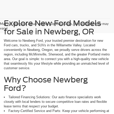
Explore New Ford Models
May not represent actual vehicle. (Options, colors, trim and body style may
vary)
for Sale in Newberg, OR
Welcome to Newberg Ford, your trusted premier destination for new
Ford cars, trucks, and SUVs in the Willamette Valley. Located
conveniently in Newberg, Oregon, we proudly serve drivers across the
region, including McMinnville, Sherwood, and the greater Portland metro
area. Our goal is simple: to connect you with a high-quality new vehicle
that seamlessly fits your lifestyle while providing an unmatched level of
customer service.
Why Choose Newberg
Ford?
Tailored Financing Solutions: Our auto finance specialists work
closely with local lenders to secure competitive loan rates and flexible
lease terms that respect your budget.
Factory-Certified Service and Parts: Keep your vehicle performing at