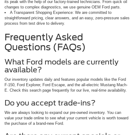
its peak with the help of our factory-trained technicians. From quick oil
changes to complex diagnostics, we use genuine OEM Ford parts.
A Transparent Shopping Experience: We are committed to
straightforward pricing, clear answers, and an easy, zero-pressure sales
process from test drive to delivery.
Frequently Asked
Questions (FAQs)
What Ford models are currently
available?
Our inventory updates daily and features popular models like the Ford
F-150, Ford Explorer, Ford Escape, and the all-electric Mustang Mach-
E. Check this search page frequently for our live, real-time availability.
Do you accept trade-ins?
We are always looking to expand our pre-owned inventory. You can
value your trade online to see what your current vehicle is worth toward
the purchase of a brand-new Ford.