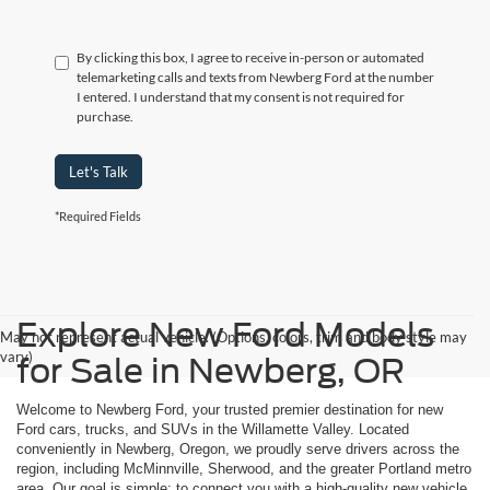
By clicking this box, I agree to receive in-person or automated
telemarketing calls and texts from Newberg Ford at the number
I entered. I understand that my consent is not required for
purchase.
Let's Talk
*Required Fields
Explore New Ford Models
May not represent actual vehicle. (Options, colors, trim and body style may
vary)
for Sale in Newberg, OR
Welcome to Newberg Ford, your trusted premier destination for new
Ford cars, trucks, and SUVs in the Willamette Valley. Located
conveniently in Newberg, Oregon, we proudly serve drivers across the
region, including McMinnville, Sherwood, and the greater Portland metro
area. Our goal is simple: to connect you with a high-quality new vehicle