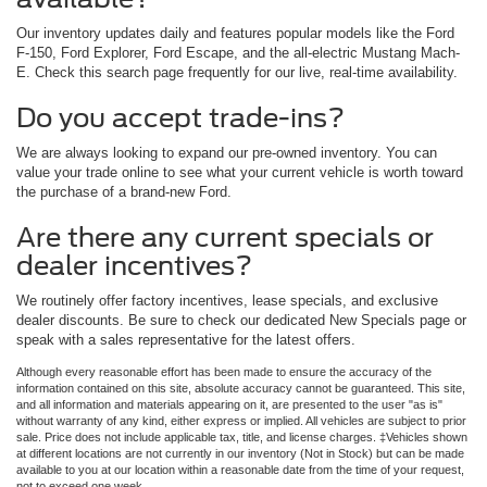
Our inventory updates daily and features popular models like the Ford
F-150, Ford Explorer, Ford Escape, and the all-electric Mustang Mach-
E. Check this search page frequently for our live, real-time availability.
Do you accept trade-ins?
We are always looking to expand our pre-owned inventory. You can
value your trade online to see what your current vehicle is worth toward
the purchase of a brand-new Ford.
Are there any current specials or
dealer incentives?
We routinely offer factory incentives, lease specials, and exclusive
dealer discounts. Be sure to check our dedicated New Specials page or
speak with a sales representative for the latest offers.
Although every reasonable effort has been made to ensure the accuracy of the
information contained on this site, absolute accuracy cannot be guaranteed. This site,
and all information and materials appearing on it, are presented to the user "as is"
without warranty of any kind, either express or implied. All vehicles are subject to prior
sale. Price does not include applicable tax, title, and license charges. ‡Vehicles shown
at different locations are not currently in our inventory (Not in Stock) but can be made
available to you at our location within a reasonable date from the time of your request,
not to exceed one week.