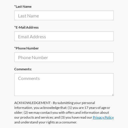
*Last Name
*E-Mail Address
*Phone Number
Comments:
ACKNOWLEDGEMENT - By submitting your personal
information, you acknowledge that: (1) you are 17 years of age or
older; (2) we may contact you with offers and information about
our products and services; and (3) you have read our
Privacy Policy
and understand your rights as a consumer.