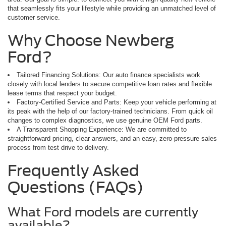
that seamlessly fits your lifestyle while providing an unmatched level of
customer service.
Why Choose Newberg
Ford?
Tailored Financing Solutions: Our auto finance specialists work
closely with local lenders to secure competitive loan rates and flexible
lease terms that respect your budget.
Factory-Certified Service and Parts: Keep your vehicle performing at
its peak with the help of our factory-trained technicians. From quick oil
changes to complex diagnostics, we use genuine OEM Ford parts.
A Transparent Shopping Experience: We are committed to
straightforward pricing, clear answers, and an easy, zero-pressure sales
process from test drive to delivery.
Frequently Asked
Questions (FAQs)
What Ford models are currently
available?