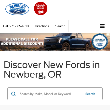
Call
971-385-4513
Directions
Search
Discover New Fords in
Newberg, OR
Search