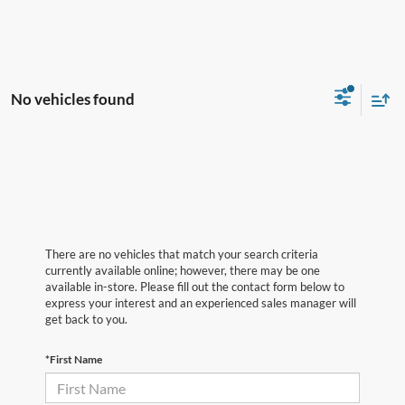
No vehicles found
There are no vehicles that match your search criteria
currently available online; however, there may be one
available in-store. Please fill out the contact form below to
express your interest and an experienced sales manager will
get back to you.
*First Name