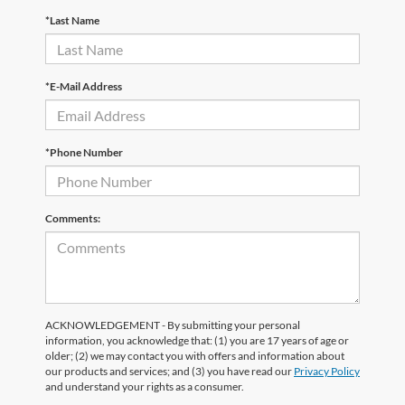
*Last Name
*E-Mail Address
*Phone Number
Comments:
ACKNOWLEDGEMENT - By submitting your personal
information, you acknowledge that: (1) you are 17 years of age or
older; (2) we may contact you with offers and information about
our products and services; and (3) you have read our
Privacy Policy
and understand your rights as a consumer.