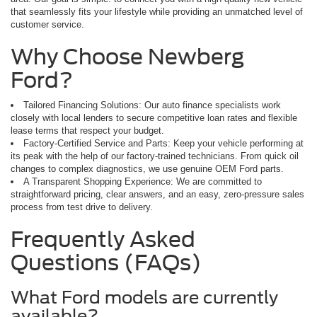
that seamlessly fits your lifestyle while providing an unmatched level of
customer service.
Why Choose Newberg
Ford?
Tailored Financing Solutions: Our auto finance specialists work
closely with local lenders to secure competitive loan rates and flexible
lease terms that respect your budget.
Factory-Certified Service and Parts: Keep your vehicle performing at
its peak with the help of our factory-trained technicians. From quick oil
changes to complex diagnostics, we use genuine OEM Ford parts.
A Transparent Shopping Experience: We are committed to
straightforward pricing, clear answers, and an easy, zero-pressure sales
process from test drive to delivery.
Frequently Asked
Questions (FAQs)
What Ford models are currently
available?