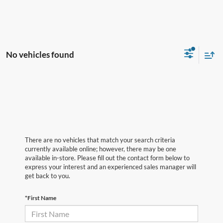
No vehicles found
There are no vehicles that match your search criteria
currently available online; however, there may be one
available in-store. Please fill out the contact form below to
express your interest and an experienced sales manager will
get back to you.
*First Name