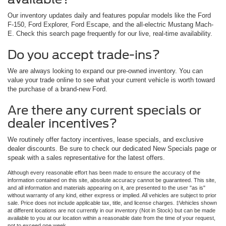
Our inventory updates daily and features popular models like the Ford
F-150, Ford Explorer, Ford Escape, and the all-electric Mustang Mach-
E. Check this search page frequently for our live, real-time availability.
Do you accept trade-ins?
We are always looking to expand our pre-owned inventory. You can
value your trade online to see what your current vehicle is worth toward
the purchase of a brand-new Ford.
Are there any current specials or
dealer incentives?
We routinely offer factory incentives, lease specials, and exclusive
dealer discounts. Be sure to check our dedicated New Specials page or
speak with a sales representative for the latest offers.
Although every reasonable effort has been made to ensure the accuracy of the
information contained on this site, absolute accuracy cannot be guaranteed. This site,
and all information and materials appearing on it, are presented to the user "as is"
without warranty of any kind, either express or implied. All vehicles are subject to prior
sale. Price does not include applicable tax, title, and license charges. ‡Vehicles shown
at different locations are not currently in our inventory (Not in Stock) but can be made
available to you at our location within a reasonable date from the time of your request,
not to exceed one week.