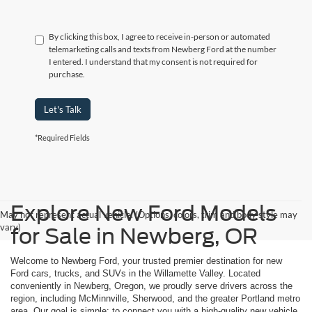
By clicking this box, I agree to receive in-person or automated
telemarketing calls and texts from Newberg Ford at the number
I entered. I understand that my consent is not required for
purchase.
Let's Talk
*Required Fields
Explore New Ford Models
May not represent actual vehicle. (Options, colors, trim and body style may
vary)
for Sale in Newberg, OR
Welcome to Newberg Ford, your trusted premier destination for new
Ford cars, trucks, and SUVs in the Willamette Valley. Located
conveniently in Newberg, Oregon, we proudly serve drivers across the
region, including McMinnville, Sherwood, and the greater Portland metro
area. Our goal is simple: to connect you with a high-quality new vehicle