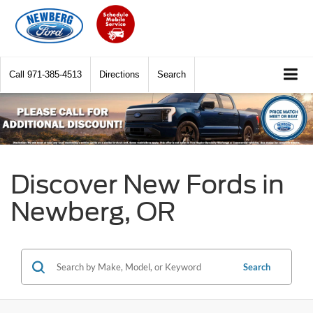
Call
971-385-4513
Directions
Search
Discover New Fords in
Newberg, OR
Search